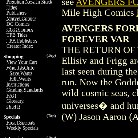
see
AVENGERS FO
Premium New In Stock
Titles
Mile High Comics
Publishers
Marvel Comics
DC Comics
AVENGERS FOR
CGC Comics
TPB Titles
FOREVER VAR
TPB Publishers
Creator Index
THE RETURN OF 
(Top)
Shopping
Ellisiv and Frigg a
View Your Cart
Want List Info
last seen during t
Save Wants
Edit Wants
run. Now the Goddes
Instructions
Grading Standards
wild cosmic seas, c
FAQ
Glossary
universes� and hu
OneID
(W) Jason Aaron (
(Top)
Specials
Email Specials
Weekly Specials
(Top)