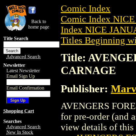
Comic Index
Comic Index NICE
Back to
home page
Index NICE JANUA
Titles Beginning wi
Title Search
Title: AVENGE
Advanced Search
Newsletter
CARNAGE
Latest Newsletter
Email Sign Up
Publisher:
Marv
Email Confirmation
AVENGERS FOREVE
Shopping Cart
for pre-order (and 
Searches
view details of this 
Advanced Search
New In Stock