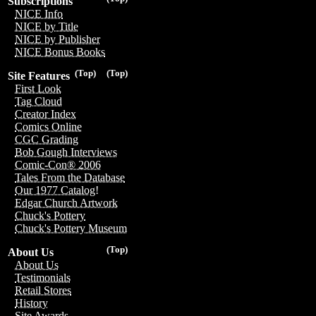
Subscriptions
NICE Info
NICE by Title
NICE by Publisher
NICE Bonus Books
(Top)
(Top)
Site Features
First Look
Tag Cloud
Creator Index
Comics Online
CGC Grading
Bob Gough Interviews
Comic-Con® 2006
Tales From the Database
Our 1977 Catalog!
Edgar Church Artwork
Chuck's Pottery
Chuck's Pottery Museum
(Top)
About Us
About Us
Testimonials
Retail Stores
History
Site Awards