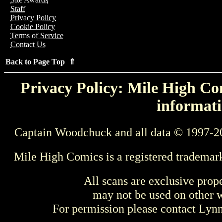
Staff
Privacy Policy
Cookie Policy
Terms of Service
Contact Us
Back to Page Top ⇑
Privacy Policy: Mile High Com
informati
Captain Woodchuck and all data © 1997-2
Mile High Comics is a registered trademar
All scans are exclusive prop
may not be used on other w
For permission please contact Ly