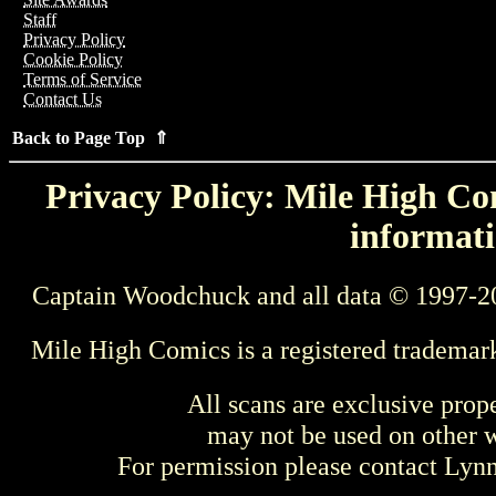
Staff
Privacy Policy
Cookie Policy
Terms of Service
Contact Us
Back to Page Top ⇑
Privacy Policy: Mile High Com
informati
Captain Woodchuck and all data © 1997-2
Mile High Comics is a registered trademar
All scans are exclusive prop
may not be used on other w
For permission please contact Ly