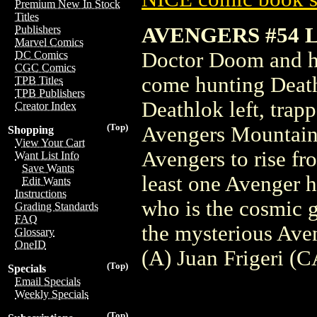
Premium New In Stock
Titles
AVENGERS #54 
Publishers
Marvel Comics
Doctor Doom and hi
DC Comics
CGC Comics
come hunting Death
TPB Titles
TPB Publishers
Deathlok left, trap
Creator Index
(Top)
Avengers Mountain.
Shopping
View Your Cart
Avengers to rise fr
Want List Info
Save Wants
least one Avenger h
Edit Wants
Instructions
who is the cosmic 
Grading Standards
FAQ
the mysterious Av
Glossary
OneID
(A) Juan Frigeri (C
(Top)
Specials
Email Specials
Weekly Specials
(Top)