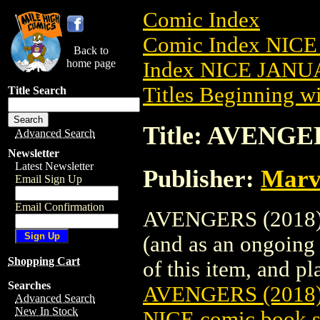
Comic Index
Comic Index NICE
Back to
home page
Index NICE JANUA
Titles Beginning wi
Title Search
Title: AVENGE
Advanced Search
Newsletter
Latest Newsletter
Publisher:
Marv
Email Sign Up
Email Confirmation
AVENGERS (2018) #
(and as an ongoing 
Shopping Cart
of this item, and pla
Searches
AVENGERS (2018
Advanced Search
New In Stock
NICE comic book s