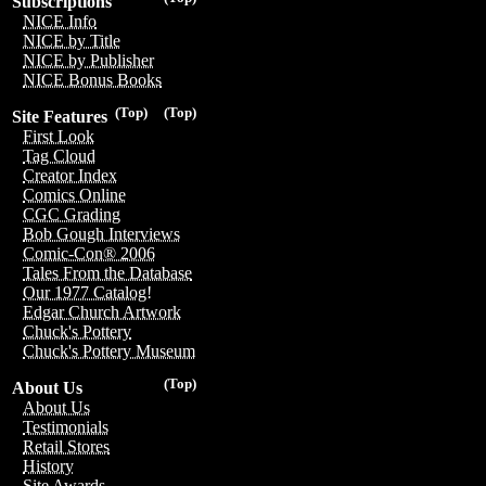
Subscriptions
NICE Info
NICE by Title
NICE by Publisher
NICE Bonus Books
(Top)
(Top)
Site Features
First Look
Tag Cloud
Creator Index
Comics Online
CGC Grading
Bob Gough Interviews
Comic-Con® 2006
Tales From the Database
Our 1977 Catalog!
Edgar Church Artwork
Chuck's Pottery
Chuck's Pottery Museum
(Top)
About Us
About Us
Testimonials
Retail Stores
History
Site Awards