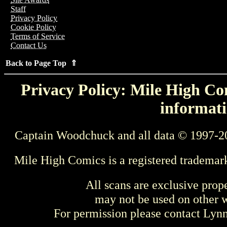
Staff
Privacy Policy
Cookie Policy
Terms of Service
Contact Us
Back to Page Top ⇑
Privacy Policy: Mile High Com
informati
Captain Woodchuck and all data © 1997-2
Mile High Comics is a registered trademar
All scans are exclusive prop
may not be used on other w
For permission please contact Ly