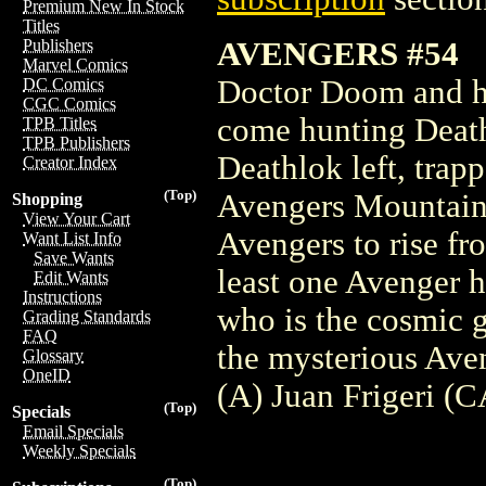
Premium New In Stock
Titles
AVENGERS #54
Publishers
Marvel Comics
Doctor Doom and hi
DC Comics
CGC Comics
come hunting Death
TPB Titles
TPB Publishers
Deathlok left, trap
Creator Index
(Top)
Avengers Mountain.
Shopping
View Your Cart
Avengers to rise fr
Want List Info
Save Wants
least one Avenger h
Edit Wants
Instructions
who is the cosmic 
Grading Standards
FAQ
the mysterious Av
Glossary
OneID
(A) Juan Frigeri (C
(Top)
Specials
Email Specials
Weekly Specials
(Top)