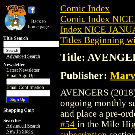
Comic Index
Comic Index NICE
Back to
home page
Index NICE JANUA
Titles Beginning wi
Title Search
Title: AVENGER
Advanced Search
Newsletter
Latest Newsletter
Publisher:
Marv
Email Sign Up
Email Confirmation
AVENGERS (2018) #5
ongoing monthly sub
Shopping Cart
and place a pre-orde
Searches
#54
in the Mile H
Advanced Search
New In Stock
subscription
section