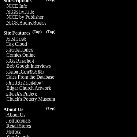
Subscriptions
NICE Info
NICE by Title
NICE by Publisher
NICE Bonus Books
(Top)
(Top)
Site Features
First Look
Tag Cloud
Creator Index
Comics Online
CGC Grading
Bob Gough Interviews
Comic-Con® 2006
Tales From the Database
Our 1977 Catalog!
Edgar Church Artwork
Chuck's Pottery
Chuck's Pottery Museum
(Top)
About Us
About Us
Testimonials
Retail Stores
History
Site Awards