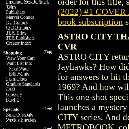
order for this title,
Premium New In Stock
Titles
(2022) #1 COVER
Publishers
Marvel Comics
book subscription
s
DC Comics
CGC Comics
TPB Titles
ASTRO CITY TH
TPB Publishers
Creator Index
CVR
(Top)
Shopping
ASTRO CITY returns
View Your Cart
Want List Info
Jayhawks? How did 
Save Wants
Edit Wants
for answers to hit t
Instructions
Grading Standards
1969? And how will 
FAQ
Glossary
This one-shot speci
OneID
launches a mystery
(Top)
Specials
Email Specials
CITY series. And 
Weekly Specials
METROBOOK, collect
(Top)