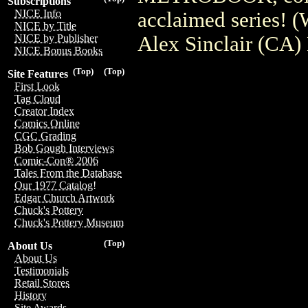
Subscriptions
NICE Info
acclaimed series! 
NICE by Title
Alex Sinclair (CA)
NICE by Publisher
NICE Bonus Books
(Top)
(Top)
Site Features
First Look
Tag Cloud
Creator Index
Comics Online
CGC Grading
Bob Gough Interviews
Comic-Con® 2006
Tales From the Database
Our 1977 Catalog!
Edgar Church Artwork
Chuck's Pottery
Chuck's Pottery Museum
(Top)
About Us
About Us
Testimonials
Retail Stores
History
Site Awards