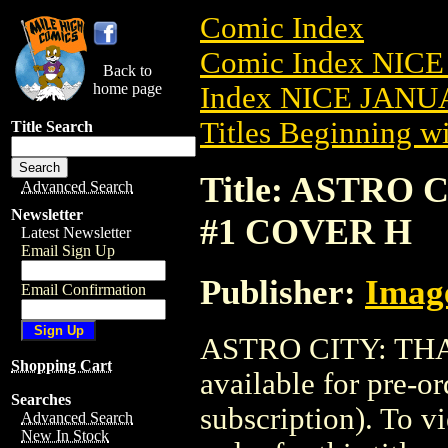
Comic Index
Comic Index NICE
Back to
home page
Index NICE JANUA
Titles Beginning wi
Title Search
Title: ASTRO 
Advanced Search
Newsletter
#1 COVER H
Latest Newsletter
Email Sign Up
Publisher:
Imag
Email Confirmation
ASTRO CITY: THA
Shopping Cart
available for pre-o
Searches
subscription). To vi
Advanced Search
New In Stock