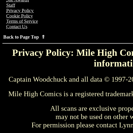
Staff
Privacy Policy
Cookie Policy
Terms of Service
Contact Us
Back to Page Top ⇑
Privacy Policy: Mile High Com
informati
Captain Woodchuck and all data © 1997-2
Mile High Comics is a registered trademar
All scans are exclusive prop
may not be used on other w
For permission please contact Ly