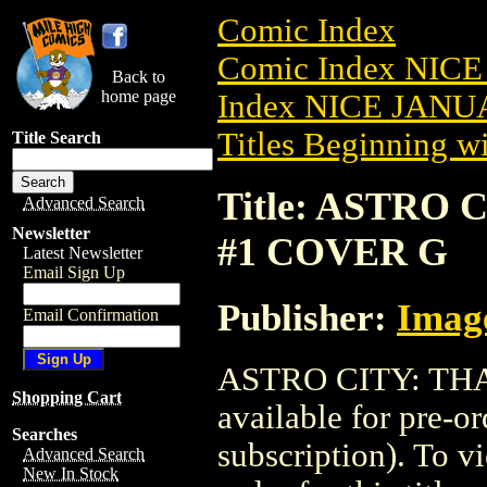
Comic Index
Comic Index NICE
Back to
home page
Index NICE JANUA
Titles Beginning wi
Title Search
Title: ASTRO 
Advanced Search
Newsletter
#1 COVER G
Latest Newsletter
Email Sign Up
Publisher:
Imag
Email Confirmation
ASTRO CITY: THA
Shopping Cart
available for pre-o
Searches
subscription). To vi
Advanced Search
New In Stock