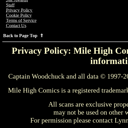
Staff
Privacy Policy
Cookie Policy
Terms of Service
Contact Us
Back to Page Top ⇑
Privacy Policy: Mile High Com
informati
Captain Woodchuck and all data © 1997-2
Mile High Comics is a registered trademar
All scans are exclusive prop
may not be used on other w
For permission please contact Ly