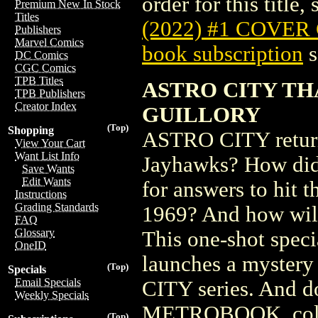
order for this title,
Premium New In Stock
Titles
(2022) #1 COVER
Publishers
Marvel Comics
book subscription
s
DC Comics
CGC Comics
TPB Titles
ASTRO CITY TH
TPB Publishers
Creator Index
GUILLORY
(Top)
Shopping
ASTRO CITY returns
View Your Cart
Want List Info
Jayhawks? How did 
Save Wants
Edit Wants
for answers to hit t
Instructions
Grading Standards
1969? And how will 
FAQ
Glossary
This one-shot speci
OneID
launches a mystery
(Top)
Specials
Email Specials
CITY series. And 
Weekly Specials
METROBOOK, collect
(Top)