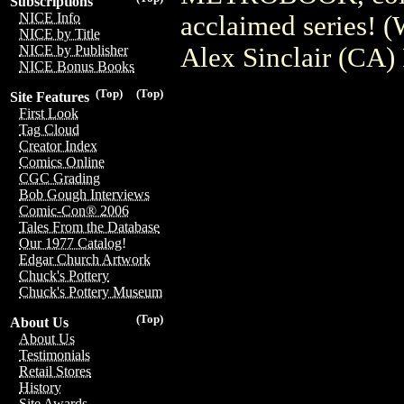
Subscriptions
NICE Info
acclaimed series! 
NICE by Title
Alex Sinclair (CA)
NICE by Publisher
NICE Bonus Books
(Top)
(Top)
Site Features
First Look
Tag Cloud
Creator Index
Comics Online
CGC Grading
Bob Gough Interviews
Comic-Con® 2006
Tales From the Database
Our 1977 Catalog!
Edgar Church Artwork
Chuck's Pottery
Chuck's Pottery Museum
(Top)
About Us
About Us
Testimonials
Retail Stores
History
Site Awards