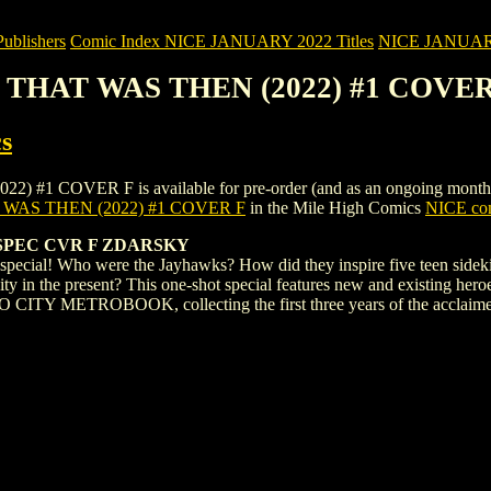
blishers
Comic Index NICE JANUARY 2022 Titles
NICE JANUARY 2
: THAT WAS THEN (2022) #1 COVER
s
COVER F is available for pre-order (and as an ongoing monthly subs
 WAS THEN (2022) #1 COVER F
in the Mile High Comics
NICE com
SPEC CVR F ZDARSKY
cial! Who were the Jayhawks? How did they inspire five teen sidekicks
ity in the present? This one-shot special features new and existing he
 CITY METROBOOK, collecting the first three years of the acclaimed 