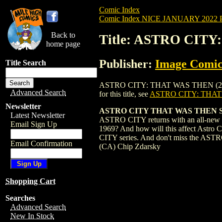
Comic Index
Comic Index NICE JANUARY 2022 Pu
Back to
Title: ASTRO CITY
home page
Publisher:
Image Comic
Title Search
ASTRO CITY: THAT WAS THEN (2022) #1 
Advanced Search
for this title, see
ASTRO CITY: THAT
Newsletter
ASTRO CITY THAT WAS THEN 
Latest Newsletter
ASTRO CITY returns with an all-new spe
Email Sign Up
1969? And how will this affect Astro C
CITY series. And don't miss the ASTRO
Email Confirmation
(CA) Chip Zdarsky
Shopping Cart
Searches
Advanced Search
New In Stock