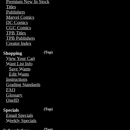
Premium New In Stock
Titles
Publishers
Marvel Comics
DC Comics
CGC Comics
TPB Titles
TPB Publishers
Creator Index
(Top)
Shopping
View Your Cart
Want List Info
Save Wants
Edit Wants
Instructions
Grading Standards
FAQ
Glossary
OneID
(Top)
Specials
Email Specials
Weekly Specials
(Top)