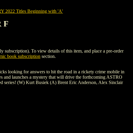
022 Titles Beginning with 'A'
 F
cription). To view details of this item, and place a pre-order
ic book subscription
section.
 looking for answers to hit the road in a rickety crime mobile in
roes and launches a mystery that will drive the forthcoming ASTRO
series! (W) Kurt Busiek (A) Brent Eric Anderson, Alex Sinclair