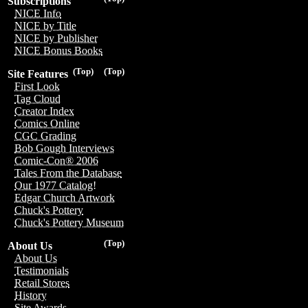
Subscriptions
NICE Info
NICE by Title
NICE by Publisher
NICE Bonus Books
(Top)
(Top)
Site Features
First Look
Tag Cloud
Creator Index
Comics Online
CGC Grading
Bob Gough Interviews
Comic-Con® 2006
Tales From the Database
Our 1977 Catalog!
Edgar Church Artwork
Chuck's Pottery
Chuck's Pottery Museum
(Top)
About Us
About Us
Testimonials
Retail Stores
History
Site Awards