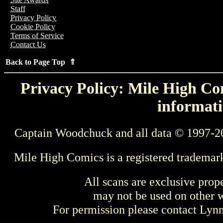
Staff
Privacy Policy
Cookie Policy
Terms of Service
Contact Us
Back to Page Top ⇑
Privacy Policy: Mile High Com
informati
Captain Woodchuck and all data © 1997-2
Mile High Comics is a registered trademar
All scans are exclusive prop
may not be used on other w
For permission please contact Ly