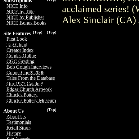
Subscriptions
NICE Info
acclaimed series! 
NICE by Title
Alex Sinclair (CA)
NICE by Publisher
NICE Bonus Books
(Top)
(Top)
Site Features
First Look
Tag Cloud
Creator Index
Comics Online
CGC Grading
Bob Gough Interviews
Comic-Con® 2006
Tales From the Database
Our 1977 Catalog!
Edgar Church Artwork
Chuck's Pottery
Chuck's Pottery Museum
(Top)
About Us
About Us
Testimonials
Retail Stores
History
Site Awards