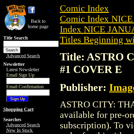
Comic Index
Comic Index NICE
Back to
home page
Index NICE JANUA
Titles Beginning wi
Title Search
Title: ASTRO 
Advanced Search
Newsletter
#1 COVER E
Latest Newsletter
Email Sign Up
Publisher:
Imag
Email Confirmation
ASTRO CITY: THA
Shopping Cart
available for pre-o
Searches
subscription). To vi
Advanced Search
New In Stock