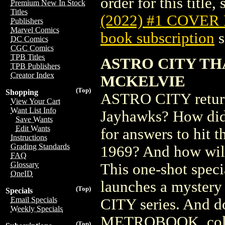
order for this title,
Premium New In Stock
Titles
(2022) #1 COVER
Publishers
Marvel Comics
book subscription
s
DC Comics
CGC Comics
TPB Titles
ASTRO CITY TH
TPB Publishers
Creator Index
MCKELVIE
(Top)
Shopping
ASTRO CITY returns
View Your Cart
Want List Info
Jayhawks? How did 
Save Wants
Edit Wants
for answers to hit t
Instructions
Grading Standards
1969? And how will 
FAQ
Glossary
This one-shot speci
OneID
launches a mystery
(Top)
Specials
Email Specials
CITY series. And 
Weekly Specials
METROBOOK, collect
(Top)