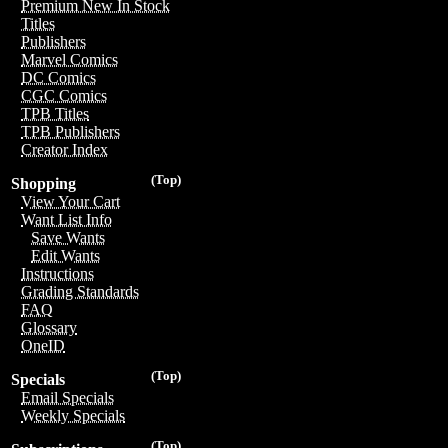
Premium New In Stock
Titles
Publishers
Marvel Comics
DC Comics
CGC Comics
TPB Titles
TPB Publishers
Creator Index
(Top)
Shopping
View Your Cart
Want List Info
Save Wants
Edit Wants
Instructions
Grading Standards
FAQ
Glossary
OneID
(Top)
Specials
Email Specials
Weekly Specials
(Top)