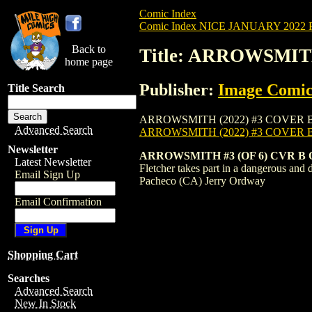
Comic Index
Comic Index NICE JANUARY 2022 Pu
Back to
Title: ARROWSMIT
home page
Publisher:
Image Comic
Title Search
ARROWSMITH (2022) #3 COVER B is availa
Advanced Search
ARROWSMITH (2022) #3 COVER 
Newsletter
ARROWSMITH #3 (OF 6) CVR B
Latest Newsletter
Fletcher takes part in a dangerous and 
Email Sign Up
Pacheco (CA) Jerry Ordway
Email Confirmation
Shopping Cart
Searches
Advanced Search
New In Stock