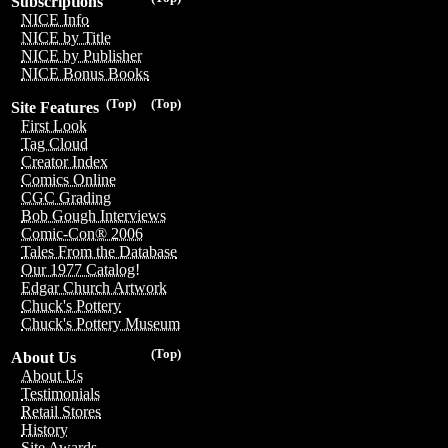
Subscriptions
NICE Info
NICE by Title
NICE by Publisher
NICE Bonus Books
(Top)
(Top)
Site Features
First Look
Tag Cloud
Creator Index
Comics Online
CGC Grading
Bob Gough Interviews
Comic-Con® 2006
Tales From the Database
Our 1977 Catalog!
Edgar Church Artwork
Chuck's Pottery
Chuck's Pottery Museum
(Top)
About Us
About Us
Testimonials
Retail Stores
History
Site Awards