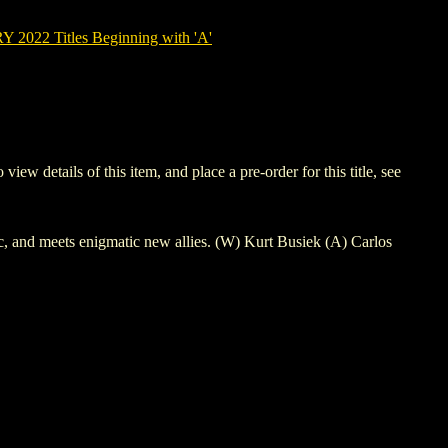
022 Titles Beginning with 'A'
etails of this item, and place a pre-order for this title, see
ic, and meets enigmatic new allies. (W) Kurt Busiek (A) Carlos