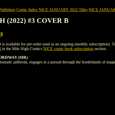
blishers
Comic Index NICE JANUARY 2022 Titles
NICE JANUARY 2
H (2022) #3 COVER B
s
ble for pre-order (and as an ongoing monthly subscription). To view d
B
in the Mile High Comics
NICE comic book subscription
section.
 ORDWAY (MR)
dramatic jailbreak, engages in a pursuit through the borderlands of mag