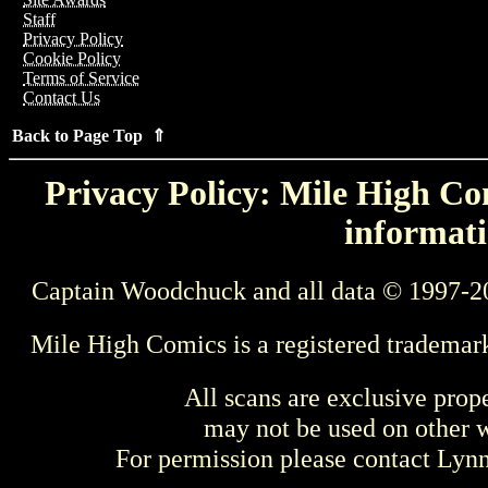
Staff
Privacy Policy
Cookie Policy
Terms of Service
Contact Us
Back to Page Top ⇑
Privacy Policy: Mile High Com
informati
Captain Woodchuck and all data © 1997-2
Mile High Comics is a registered trademar
All scans are exclusive prop
may not be used on other w
For permission please contact Ly