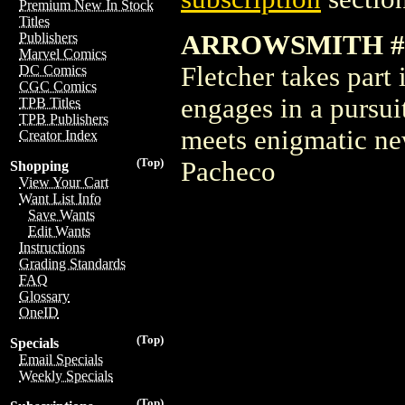
Premium New In Stock
Titles
ARROWSMITH #3
Publishers
Marvel Comics
Fletcher takes part
DC Comics
CGC Comics
engages in a pursui
TPB Titles
TPB Publishers
meets enigmatic ne
Creator Index
(Top)
Pacheco
Shopping
View Your Cart
Want List Info
Save Wants
Edit Wants
Instructions
Grading Standards
FAQ
Glossary
OneID
(Top)
Specials
Email Specials
Weekly Specials
(Top)