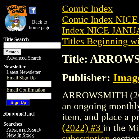
Comic Index
Comic Index NICE
Back to
home page
Index NICE JANUA
Titles Beginning wi
Title Search
Title: ARROWS
Advanced Search
Newsletter
Latest Newsletter
Publisher:
Imag
Email Sign Up
Email Confirmation
ARROWSMITH (2022)
an ongoing monthly 
Shopping Cart
item, and place a pr
Searches
(2022) #3
in the M
Advanced Search
New In Stock
subscription
section