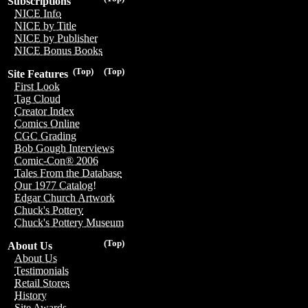
Subscriptions
NICE Info
NICE by Title
NICE by Publisher
NICE Bonus Books
(Top)
(Top)
Site Features
First Look
Tag Cloud
Creator Index
Comics Online
CGC Grading
Bob Gough Interviews
Comic-Con® 2006
Tales From the Database
Our 1977 Catalog!
Edgar Church Artwork
Chuck's Pottery
Chuck's Pottery Museum
(Top)
About Us
About Us
Testimonials
Retail Stores
History
Site Awards