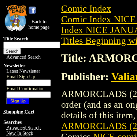
Comic Index
Comic Index NICE
Back to
home page
Index NICE JANUA
Titles Beginning wi
Title Search
Title: ARMOR
Advanced Search
Newsletter
Latest Newsletter
Publisher:
Valia
Email Sign Up
Email Confirmation
ARMORCLADS (2022
order (and as an o
Shopping Cart
details of this item,
Searches
ARMORCLADS (2
Advanced Search
New In Stock
Comics
NICE comic