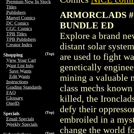
Premium New In Stock
Titles
ARMORCLADS #1
Publishers
Marvel Comics
BUNDLE ED
DC Comics
CGC Comics
Explore a brand new
TPB Titles
TPB Publishers
distant solar syst
Creator Index
(Top)
are used to fight w
Shopping
View Your Cart
genetically engineer
Want List Info
Save Wants
mining a valuable m
Edit Wants
Instructions
class mechs known 
Grading Standards
FAQ
killed, the Ironcla
Glossary
OneID
defy their oppressor
(Top)
Specials
embroiled in a myst
Email Specials
Weekly Specials
change the world fo
(Top)