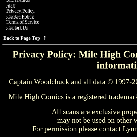
Staff
Privacy Policy
Cookie Policy
Terms of Service
Contact Us
Back to Page Top ⇑
Privacy Policy: Mile High Com
informati
Captain Woodchuck and all data © 1997-2
Mile High Comics is a registered trademar
All scans are exclusive prop
may not be used on other w
For permission please contact Ly