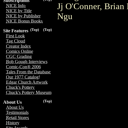
Subscriptions
Jj O'Conner, Brian
NICE Info
NICE by Title
Ngu
NICE by Publisher
NICE Bonus Books
(Top)
(Top)
Site Features
First Look
Tag Cloud
Creator Index
Comics Online
CGC Grading
Bob Gough Interviews
Comic-Con® 2006
Tales From the Database
Our 1977 Catalog!
Edgar Church Artwork
Chuck's Pottery
Chuck's Pottery Museum
(Top)
About Us
About Us
Testimonials
Retail Stores
History
Site Awards