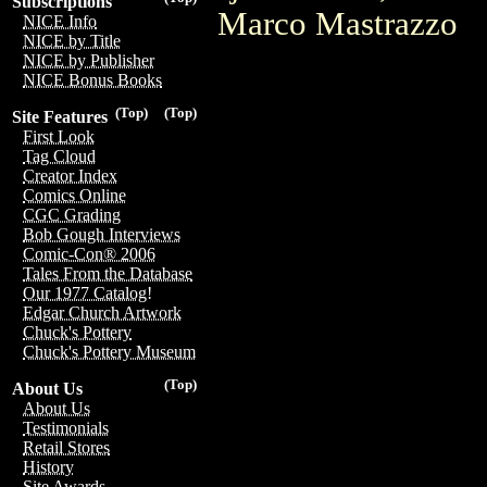
Subscriptions
Marco Mastrazzo
NICE Info
NICE by Title
NICE by Publisher
NICE Bonus Books
(Top)
(Top)
Site Features
First Look
Tag Cloud
Creator Index
Comics Online
CGC Grading
Bob Gough Interviews
Comic-Con® 2006
Tales From the Database
Our 1977 Catalog!
Edgar Church Artwork
Chuck's Pottery
Chuck's Pottery Museum
(Top)
About Us
About Us
Testimonials
Retail Stores
History
Site Awards