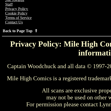
Staff
Privacy Policy
Cookie Policy
Terms of Service
Contact Us
Back to Page Top ⇑
Privacy Policy: Mile High Com
informati
Captain Woodchuck and all data © 1997-2
Mile High Comics is a registered trademar
All scans are exclusive prop
may not be used on other w
For permission please contact Ly