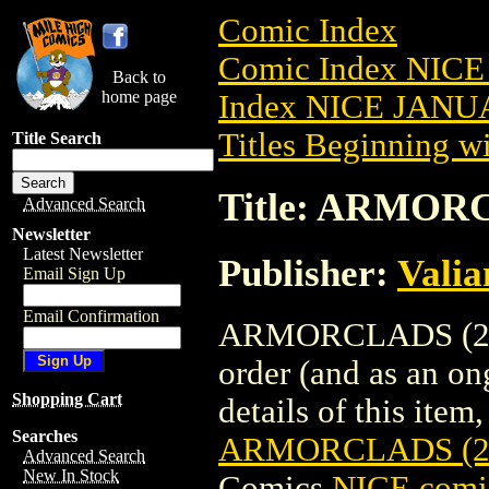
Comic Index
Comic Index NICE
Back to
home page
Index NICE JANUA
Titles Beginning wi
Title Search
Title: ARMOR
Advanced Search
Newsletter
Latest Newsletter
Publisher:
Valia
Email Sign Up
Email Confirmation
ARMORCLADS (2022
order (and as an o
Shopping Cart
details of this item,
Searches
ARMORCLADS (2
Advanced Search
New In Stock
Comics
NICE comic