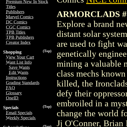
Premium New In Stock
Titles
ARMORCLADS #1
Publishers
Marvel Comics
Explore a brand new
DC Comics
CGC Comics
distant solar syst
TPB Titles
TPB Publishers
are used to fight w
Creator Index
(Top)
genetically engineer
Shopping
View Your Cart
mining a valuable m
Want List Info
Save Wants
class mechs known 
Edit Wants
Instructions
killed, the Ironcla
Grading Standards
FAQ
defy their oppressor
Glossary
OneID
embroiled in a myst
(Top)
Specials
change the world fo
Email Specials
Weekly Specials
Jj O'Conner, Brian
(Top)