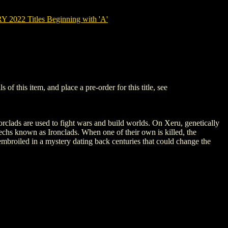
022 Titles Beginning with 'A'
this item, and place a pre-order for this title, see
clads are used to fight wars and build worlds. On Xeru, genetically
mechs known as Ironclads. When one of their own is killed, the
 embroiled in a mystery dating back centuries that could change the