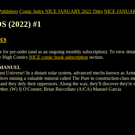
blishers
Comic Index NICE JANUARY 2022 Titles
NICE JANUARY 2
 (2022) #1
cs
pre-order (and as an ongoing monthly subscription). To view details of 
le High Comics
NICE comic book subscription
section.
A MANUEL
ant Universe! In a distant solar system, advanced mechs known as Armor
 lives mining a valuable mineral called The Pure in construction-class 
and they defy their oppressors. Along the way, they'll discover they're
gether. (W) Jj O'Conner, Brian Buccellato (A/CA) Manuel Garcia