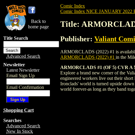
Comic Index
Comic Index NICE JANUARY 2022 Pu
Back to
Title: ARMORCLADS
home page
Publisher:
Valiant Comi
Title Search
ARMORCLADS (2022) #1 is available for 
Advanced Search
ARMORCLADS (2022) #1
in the Mi
Newsletter
ARMORCLADS #1 (OF 5) CVR 
Latest Newsletter
Explore a brand new corner of the Vali
Email Sign Up
engineered workers live out their short
Ironclads' world is turned upside down 
Email Confirmation
world forever-as long as they band to
Shopping Cart
Searches
Advanced Search
New In Stock