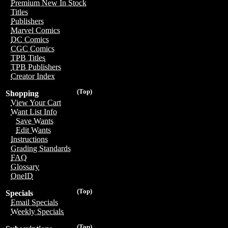
Premium New In Stock
Titles
Publishers
Marvel Comics
DC Comics
CGC Comics
TPB Titles
TPB Publishers
Creator Index
(Top)
Shopping
View Your Cart
Want List Info
Save Wants
Edit Wants
Instructions
Grading Standards
FAQ
Glossary
OneID
(Top)
Specials
Email Specials
Weekly Specials
(Top)