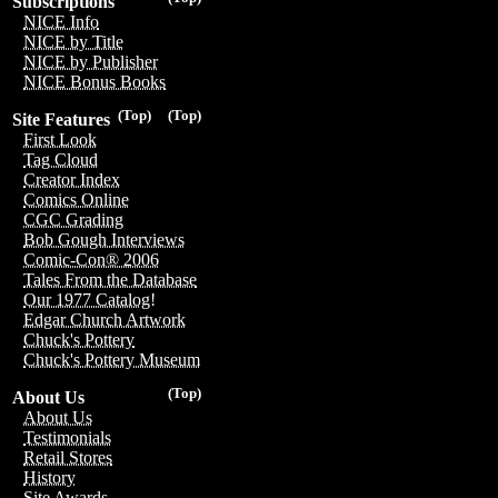
Subscriptions
NICE Info
NICE by Title
NICE by Publisher
NICE Bonus Books
(Top)
(Top)
Site Features
First Look
Tag Cloud
Creator Index
Comics Online
CGC Grading
Bob Gough Interviews
Comic-Con® 2006
Tales From the Database
Our 1977 Catalog!
Edgar Church Artwork
Chuck's Pottery
Chuck's Pottery Museum
(Top)
About Us
About Us
Testimonials
Retail Stores
History
Site Awards