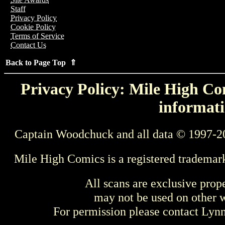
Staff
Privacy Policy
Cookie Policy
Terms of Service
Contact Us
Back to Page Top ⇑
Privacy Policy: Mile High Com
informati
Captain Woodchuck and all data © 1997-2
Mile High Comics is a registered trademar
All scans are exclusive prop
may not be used on other w
For permission please contact Ly