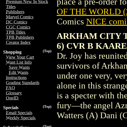
place a pre-order for
Premium New In Stock
Titles
OF THE WORLD (
Publishers
Marvel Comics
Comics
NICE comic
DC Comics
CGC Comics
TPB Titles
ARKHAM CITY T
TPB Publishers
Creator Index
6) CVR B KAAR
(Top)
Shopping
Dr. Joy has reunite
View Your Cart
Want List Info
survivors of Arkham
Save Wants
Edit Wants
under one very, ver
Instructions
Grading Standards
alone in this strang
FAQ
Glossary
is a specter with th
OneID
fury—the angel Azra
(Top)
Specials
Email Specials
Watters (A) Dani 
Weekly Specials
(Top)