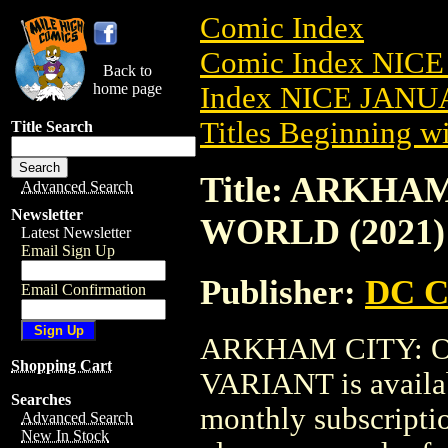
Comic Index
Comic Index NICE
Back to
home page
Index NICE JANUA
Titles Beginning wi
Title Search
Title: ARKHA
Advanced Search
Newsletter
WORLD (2021)
Latest Newsletter
Email Sign Up
Publisher:
DC C
Email Confirmation
ARKHAM CITY: O
Shopping Cart
VARIANT is availab
Searches
monthly subscriptio
Advanced Search
New In Stock