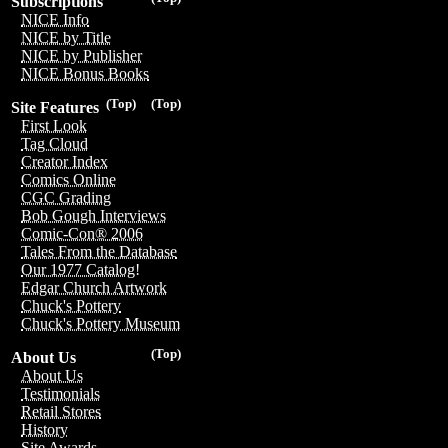
Subscriptions
NICE Info
NICE by Title
NICE by Publisher
NICE Bonus Books
(Top)
(Top)
Site Features
First Look
Tag Cloud
Creator Index
Comics Online
CGC Grading
Bob Gough Interviews
Comic-Con® 2006
Tales From the Database
Our 1977 Catalog!
Edgar Church Artwork
Chuck's Pottery
Chuck's Pottery Museum
(Top)
About Us
About Us
Testimonials
Retail Stores
History
Site Awards