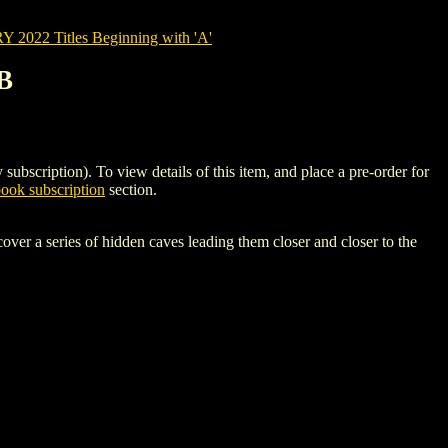
022 Titles Beginning with 'A'
B
iption). To view details of this item, and place a pre-order for
ok subscription
section.
over a series of hidden caves leading them closer and closer to the