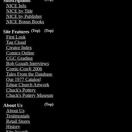
Subscriptions
NICE Info
NICE by Title
NICE by Publisher
NICE Bonus Books
(Top)
(Top)
Site Features
First Look
Tag Cloud
Creator Index
Comics Online
CGC Grading
Bob Gough Interviews
Comic-Con® 2006
Tales From the Database
Our 1977 Catalog!
Edgar Church Artwork
Chuck's Pottery
Chuck's Pottery Museum
(Top)
About Us
About Us
Testimonials
Retail Stores
History
Site Awards