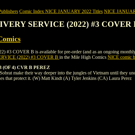
blishers
Comic Index NICE JANUARY 2022 Titles
NICE JANUARY 2
LIVERY SERVICE (2022) #3 COVER 
Comics
VER B is available for pre-order (and as an ongoing monthly subscr
RVICE (2022) #3 COVER B
in the Mile High Comics
NICE comic bo
 (OF 4) CVR B PEREZ
 Sobrat make their way deeper into the jungles of Vietnam until they unc
es that protect it. (W) Matt Kindt (A) Tyler Jenkins (CA) Laura Perez