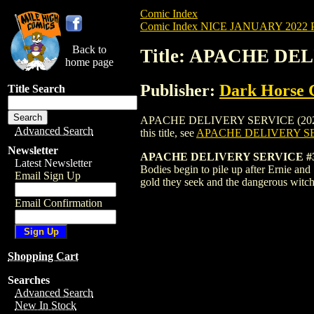
Comic Index
Comic Index NICE JANUARY 2022 Pu
Back to
Title: APACHE DE
home page
Publisher:
Dark Horse 
Title Search
APACHE DELIVERY SERVICE (2022) #3 CO
Advanced Search
this title, see
APACHE DELIVERY SE
Newsletter
APACHE DELIVERY SERVICE #3
Latest Newsletter
Bodies begin to pile up after Ernie and
Email Sign Up
gold they seek and the dangerous witch
Email Confirmation
Shopping Cart
Searches
Advanced Search
New In Stock