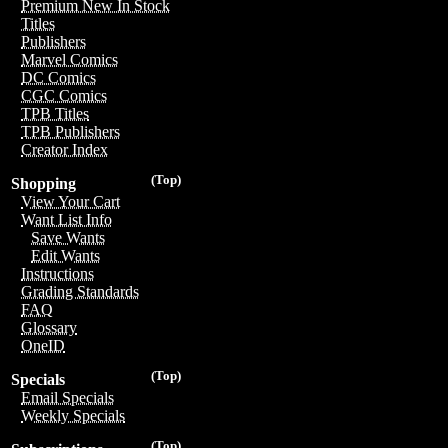
Premium New In Stock
Titles
Publishers
Marvel Comics
DC Comics
CGC Comics
TPB Titles
TPB Publishers
Creator Index
(Top)
Shopping
View Your Cart
Want List Info
Save Wants
Edit Wants
Instructions
Grading Standards
FAQ
Glossary
OneID
(Top)
Specials
Email Specials
Weekly Specials
(Top)