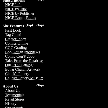
Subscriptions
NICE Info
NICE by Title
NICE by Publisher
NICE Bonus Books
(Top)
(Top)
Site Features
First Look
Tag Cloud
Creator Index
Comics Online
CGC Grading
Bob Gough Interviews
Comic-Con® 2006
Tales From the Database
Our 1977 Catalog!
Edgar Church Artwork
Chuck's Pottery
Chuck's Pottery Museum
(Top)
About Us
About Us
Testimonials
Retail Stores
History
Site Awards