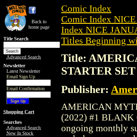
Comic Index
Comic Index NICE
Back to
home page
Index NICE JANUA
Titles Beginning wi
Title Search
Title: AMER
Advanced Search
Newsletter
STARTER SET 
Latest Newsletter
Email Sign Up
Publisher:
Amer
Email Confirmation
AMERICAN MYTH
Shopping Cart
(2022) #1 BLANK CV
Searches
ongoing monthly sub
Advanced Search
New In Stock