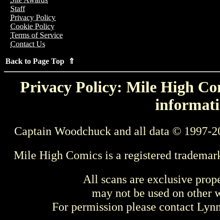
Staff
Privacy Policy
Cookie Policy
Terms of Service
Contact Us
Back to Page Top ⇑
Privacy Policy: Mile High Com
informati
Captain Woodchuck and all data © 1997-2
Mile High Comics is a registered trademar
All scans are exclusive prop
may not be used on other w
For permission please contact Ly