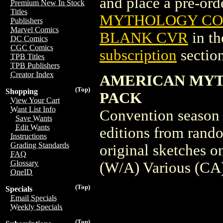
and place a pre-orde
Premium New In Stock
Titles
MYTHOLOGY COMI
Publishers
Marvel Comics
BLANK CVR
in t
DC Comics
CGC Comics
subscription
section
TPB Titles
TPB Publishers
Creator Index
AMERICAN MYT
(Top)
Shopping
PACK
View Your Cart
Want List Info
Convention season 
Save Wants
Edit Wants
editions from rand
Instructions
Grading Standards
original sketches 
FAQ
Glossary
(W/A) Various (C
OneID
(Top)
Specials
Email Specials
Weekly Specials
(Top)