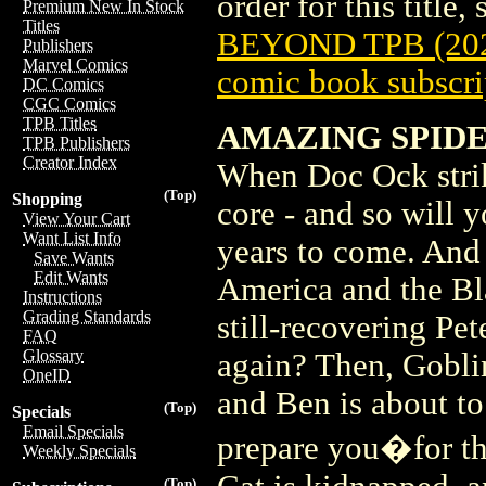
order for this title,
Premium New In Stock
Titles
BEYOND TPB (20
Publishers
Marvel Comics
comic book subscri
DC Comics
CGC Comics
TPB Titles
AMAZING SPIDE
TPB Publishers
Creator Index
When Doc Ock strik
(Top)
Shopping
core - and so will y
View Your Cart
Want List Info
years to come. And 
Save Wants
Edit Wants
America and the Bl
Instructions
Grading Standards
still-recovering Pe
FAQ
Glossary
again? Then, Gobli
OneID
and Ben is about to
(Top)
Specials
Email Specials
prepare you�for t
Weekly Specials
(Top)