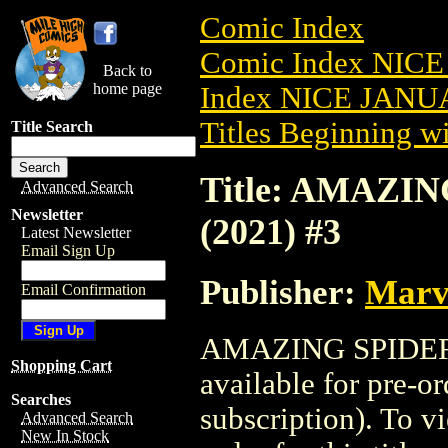
Comic Index
Comic Index NICE
Back to
home page
Index NICE JANUA
Titles Beginning wi
Title Search
Title: AMAZI
Advanced Search
Newsletter
(2021) #3
Latest Newsletter
Email Sign Up
Publisher:
Marv
Email Confirmation
AMAZING SPIDER
Shopping Cart
available for pre-o
Searches
subscription). To vi
Advanced Search
New In Stock