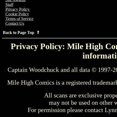
Staff
Privacy Policy
Cookie Policy
Terms of Service
Contact Us
Back to Page Top ⇑
Privacy Policy: Mile High Com
informati
Captain Woodchuck and all data © 1997-2
Mile High Comics is a registered trademar
All scans are exclusive prop
may not be used on other w
For permission please contact Ly