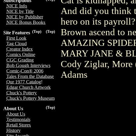
Cat is kidnapped, 
Subscriptions
NICE Info
And did you think 
NICE by Title
NICE by Publisher
hero on its payroll
NICE Bonus Books
Brown ascend to ne
(Top)
(Top)
Site Features
First Look
AMAZING SPIDER-
Tag Cloud
Creator Index
MARY JANE & BL
Comics Online
CGC Grading
Cody Ziglar, More 
Bob Gough Interviews
Comic-Con® 2006
Adams
Tales From the Database
Our 1977 Catalog!
Edgar Church Artwork
Chuck's Pottery
Chuck's Pottery Museum
(Top)
About Us
About Us
Testimonials
Retail Stores
History
Site Awards