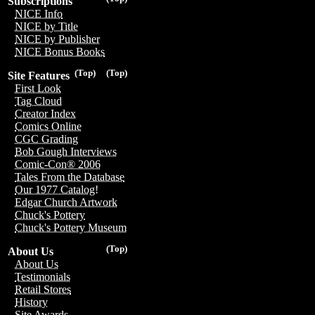
Subscriptions
NICE Info
NICE by Title
NICE by Publisher
NICE Bonus Books
(Top)
(Top)
Site Features
First Look
Tag Cloud
Creator Index
Comics Online
CGC Grading
Bob Gough Interviews
Comic-Con® 2006
Tales From the Database
Our 1977 Catalog!
Edgar Church Artwork
Chuck's Pottery
Chuck's Pottery Museum
(Top)
About Us
About Us
Testimonials
Retail Stores
History
Site Awards