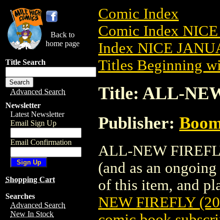
Comic Index
Comic Index NICE
Back to
home page
Index NICE JANUA
Titles Beginning wi
Title Search
Title: ALL-NE
Advanced Search
Newsletter
Latest Newsletter
Publisher:
Boom 
Email Sign Up
Email Confirmation
ALL-NEW FIREFLY (
(and as an ongoing 
Shopping Cart
of this item, and pla
Searches
NEW FIREFLY (20
Advanced Search
New In Stock
comic book subscri