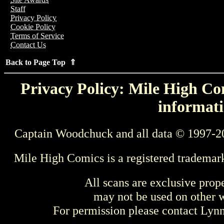
Staff
Privacy Policy
Cookie Policy
Terms of Service
Contact Us
Back to Page Top ⇑
Privacy Policy: Mile High Com
informati
Captain Woodchuck and all data © 1997-2
Mile High Comics is a registered trademar
All scans are exclusive prop
may not be used on other w
For permission please contact Ly