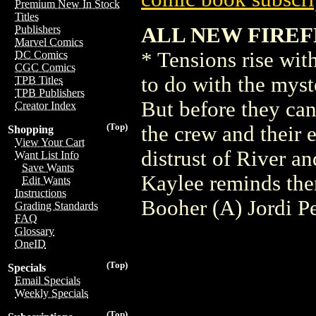
Premium New In Stock
Titles
ALL NEW FIREFL
Publishers
Marvel Comics
* Tensions rise wit
DC Comics
CGC Comics
to do with the myst
TPB Titles
TPB Publishers
But before they can 
Creator Index
(Top)
the crew and their 
Shopping
View Your Cart
distrust of River a
Want List Info
Save Wants
Kaylee reminds the
Edit Wants
Instructions
Booher (A) Jordi 
Grading Standards
FAQ
Glossary
OneID
(Top)
Specials
Email Specials
Weekly Specials
(Top)