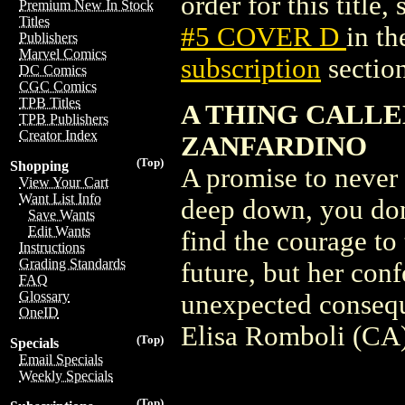
order for this title,
Premium New In Stock
Titles
#5 COVER D
in t
Publishers
Marvel Comics
subscription
section
DC Comics
CGC Comics
TPB Titles
A THING CALLED
TPB Publishers
Creator Index
ZANFARDINO
(Top)
Shopping
A promise to never 
View Your Cart
Want List Info
deep down, you don'
Save Wants
Edit Wants
find the courage to
Instructions
Grading Standards
future, but her con
FAQ
Glossary
unexpected consequ
OneID
Elisa Romboli (CA)
(Top)
Specials
Email Specials
Weekly Specials
(Top)