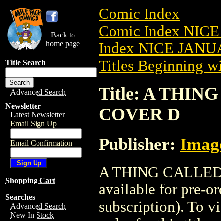
Comic Index
Comic Index NICE
Back to
home page
Index NICE JANUA
Titles Beginning wi
Title Search
Title: A THIN
Advanced Search
Newsletter
COVER D
Latest Newsletter
Email Sign Up
Publisher:
Imag
Email Confirmation
A THING CALLED 
Shopping Cart
available for pre-o
Searches
subscription). To vi
Advanced Search
New In Stock