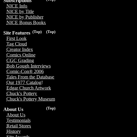
Subscriptions
NICE Info
NICE by Title
NICE by Publisher
NICE Bonus Books
(Top)
(Top)
Site Features
First Look
Tag Cloud
Creator Index
Comics Online
CGC Grading
Bob Gough Interviews
Comic-Con® 2006
Tales From the Database
Our 1977 Catalog!
Edgar Church Artwork
Chuck's Pottery
Chuck's Pottery Museum
(Top)
About Us
About Us
Testimonials
Retail Stores
History
Site Awards