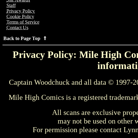
Staff
Privacy Policy
Cookie Policy
Terms of Service
Contact Us
Back to Page Top ⇑
Privacy Policy: Mile High Com
informati
Captain Woodchuck and all data © 1997-2
Mile High Comics is a registered trademar
All scans are exclusive prop
may not be used on other w
For permission please contact Ly