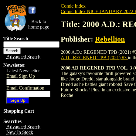
Comic Index
Comic Index NICE JANUARY 2022 Pu
Back to
Title: 2000 A.D.: 
home page
Publisher:
Rebellion
Title Search
2000 A.D.: REGENED TPB (2021) #3 is av
Advanced Search
A.D.: REGENED TPB (2021) #3
in 
Newsletter
2000 AD REGENED TPB VOL. 3 (C:
Latest Newsletter
The galaxy's favourite thrill-powered s
Email Sign Up
like Judge Dredd, star alongside brand 
Dredd as he battles giant robots! Save
Email Confirmation
Future Shocks! Plus, in an exclusive 
Roche
Shopping Cart
Searches
Advanced Search
New In Stock