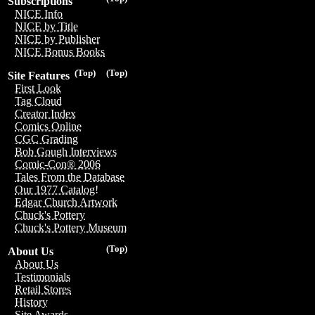
Subscriptions
NICE Info
NICE by Title
NICE by Publisher
NICE Bonus Books
(Top)
(Top)
Site Features
First Look
Tag Cloud
Creator Index
Comics Online
CGC Grading
Bob Gough Interviews
Comic-Con® 2006
Tales From the Database
Our 1977 Catalog!
Edgar Church Artwork
Chuck's Pottery
Chuck's Pottery Museum
(Top)
About Us
About Us
Testimonials
Retail Stores
History
Site Awards