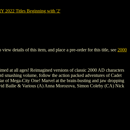
022 Titles Beginning with '2'
 details of this item, and place a pre-order for this title, see
2000
 aimed at all ages! Reimagined versions of classic 2000 AD characters
third smashing volume, follow the action packed adventures of Cadet
glar of Mega-City One! Marvel at the brain-busting and jaw dropping
 David Bailie & Various (A) Anna Morozova, Simon Coleby (CA) Nick