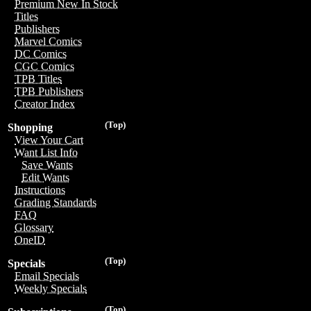
Premium New In Stock
Titles
Publishers
Marvel Comics
DC Comics
CGC Comics
TPB Titles
TPB Publishers
Creator Index
(Top)
Shopping
View Your Cart
Want List Info
Save Wants
Edit Wants
Instructions
Grading Standards
FAQ
Glossary
OneID
(Top)
Specials
Email Specials
Weekly Specials
(Top)