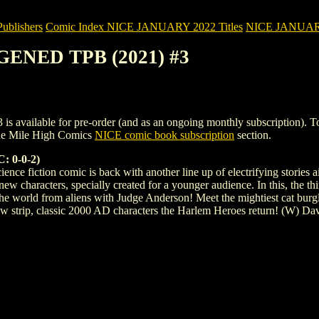
blishers
Comic Index NICE JANUARY 2022 Titles
NICE JANUARY 2
REGENED TPB (2021) #3
ailable for pre-order (and as an ongoing monthly subscription). To view
the Mile High Comics
NICE comic book subscription
section.
 0-0-2)
cience fiction comic is back with another line up of electrifying stories
new characters, specially created for a younger audience. In this, the 
 the world from aliens with Judge Anderson! Meet the mightiest cat bur
new strip, classic 2000 AD characters the Harlem Heroes return! (W)