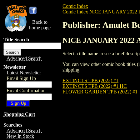
Comic Index
Comic Index NICE JANUARY 2022 Pu
Back to
Publisher: Amulet B
home page
NICE JANUARY 2022 All
Title Search
Select a title name to see a brief descrip
Advanced Search
You can view other comic book titles (i
Newsletter
shipping.
Latest Newsletter
Email Sign Up
EXTINCTS TPB (2022) #1
EXTINCTS TPB (2022) #1 HC
Email Confirmation
FLOWER GARDEN TPB (2022) #1
Shopping Cart
Searches
Advanced Search
New In Stock