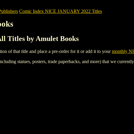
blishers
Comic Index NICE JANUARY 2022 Titles
ooks
 Titles by Amulet Books
tion of that title and place a pre-order for it or add it to your
monthly NI
ncluding statues, posters, trade paperbacks, and more) that we currentl