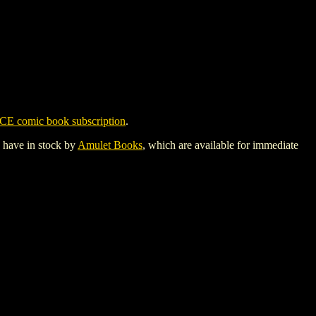
CE comic book subscription
.
y have in stock by
Amulet Books
, which are available for immediate