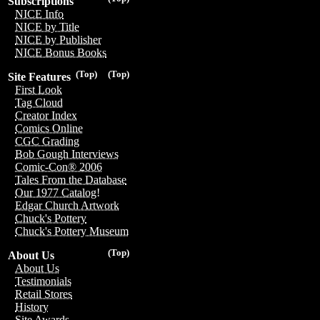
Subscriptions
NICE Info
NICE by Title
NICE by Publisher
NICE Bonus Books
(Top)
(Top)
Site Features
First Look
Tag Cloud
Creator Index
Comics Online
CGC Grading
Bob Gough Interviews
Comic-Con® 2006
Tales From the Database
Our 1977 Catalog!
Edgar Church Artwork
Chuck's Pottery
Chuck's Pottery Museum
(Top)
About Us
About Us
Testimonials
Retail Stores
History
Site Awards