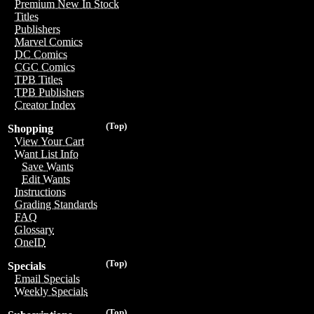
Premium New In Stock
Titles
Publishers
Marvel Comics
DC Comics
CGC Comics
TPB Titles
TPB Publishers
Creator Index
(Top)
Shopping
View Your Cart
Want List Info
Save Wants
Edit Wants
Instructions
Grading Standards
FAQ
Glossary
OneID
(Top)
Specials
Email Specials
Weekly Specials
(Top)