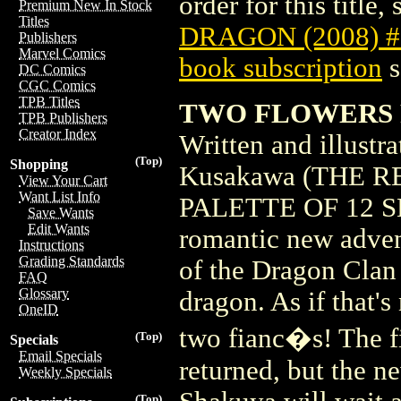
order for this title,
Premium New In Stock
Titles
DRAGON (2008) #
Publishers
Marvel Comics
book subscription
s
DC Comics
CGC Comics
TPB Titles
TWO FLOWERS FO
TPB Publishers
Creator Index
Written and illust
(Top)
Shopping
Kusakawa (THE 
View Your Cart
Want List Info
PALETTE OF 12 S
Save Wants
Edit Wants
romantic new adven
Instructions
Grading Standards
of the Dragon Clan 
FAQ
Glossary
dragon. As if that's
OneID
two fianc�s! The f
(Top)
Specials
Email Specials
returned, but the n
Weekly Specials
(Top)