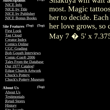
Shakuya will wait a
Subscriptions
NICE Info
most. Magic tattoos
NICE by Title
NICE by Publisher
her to decide. Each
NICE Bonus Books
her love grows, so 
(Top)
(Top)
Site Features
First Look
May 7 � 5' x 7.3
Tag Cloud
Creator Index
Comics Online
CGC Grading
Bob Gough Interviews
Comic-Con® 2006
Tales From the Database
Our 1977 Catalog!
Edgar Church Artwork
Chuck's Pottery
Chuck's Pottery Museum
(Top)
About Us
About Us
Testimonials
Retail Stores
History
Site Awards