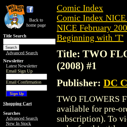
Comic Index
Comic Index NICE 
Back to
home page
NICE February 2008
Beginning with 'T'
Title Search
Title: TWO 
Advanced Search
Newsletter
(2008) #1
Latest Newsletter
Email Sign Up
Publisher:
DC C
Email Confirmation
TWO FLOWERS FO
Shopping Cart
available for pre-o
Searches
subscription). To vi
Advanced Search
New In Stock