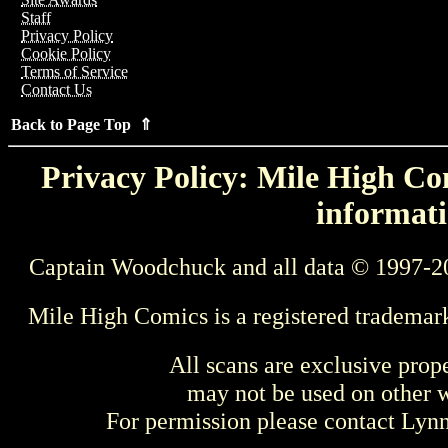
Staff
Privacy Policy
Cookie Policy
Terms of Service
Contact Us
Back to Page Top ⇑
Privacy Policy: Mile High Com
informati
Captain Woodchuck and all data © 1997-2
Mile High Comics is a registered trademar
All scans are exclusive prop
may not be used on other w
For permission please contact Ly