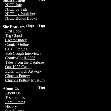
Subscriptions
NICE Info
NICE by Title
NICE by Publisher
NICE Bonus Books
(Top)
(Top)
Site Features
First Look
Tag Cloud
Creator Index
Comics Online
CGC Grading
Bob Gough Interviews
Comic-Con® 2006
Tales From the Database
Our 1977 Catalog!
Edgar Church Artwork
Chuck's Pottery
Chuck's Pottery Museum
(Top)
About Us
About Us
Testimonials
Retail Stores
History
Site Awards