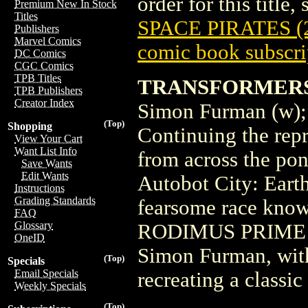
order for this title,
Premium New In Stock
Titles
SPACE PIRATES (2
Publishers
Marvel Comics
comic book subscri
DC Comics
CGC Comics
TPB Titles
TRANSFORMERS 
TPB Publishers
Creator Index
Simon Furman (w);
(Top)
Shopping
Continuing the re
View Your Cart
Want List Info
from across the pon
Save Wants
Edit Wants
Autobot City: Earth
Instructions
Grading Standards
fearsome race kn
FAQ
Glossary
RODIMUS PRIME stop
OneID
Simon Furman, with
(Top)
Specials
Email Specials
recreating a classi
Weekly Specials
(Top)