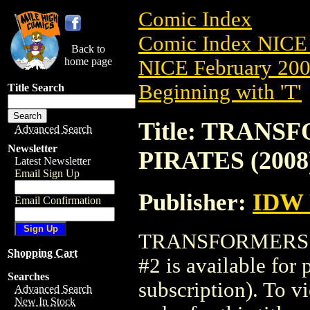
Comic Index
Comic Index NICE 
Back to
home page
NICE February 2008
Beginning with 'T'
Title Search
Title: TRANS
Advanced Search
Newsletter
PIRATES (2008
Latest Newsletter
Email Sign Up
Publisher:
IDW
Email Confirmation
TRANSFORMERS: 
Shopping Cart
#2 is available for
Searches
subscription). To vi
Advanced Search
New In Stock