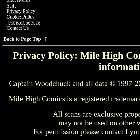
Staff
Privacy Policy
Cookie Policy
Terms of Service
Contact Us
Back to Page Top ⇑
Privacy Policy: Mile High Com
informati
Captain Woodchuck and all data © 1997-2
Mile High Comics is a registered trademar
All scans are exclusive prop
may not be used on other w
For permission please contact Ly