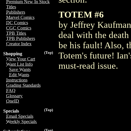
Premium New In Stock
Titles
TOTEM #6
Publishers
Marvel Comics
by Jeffrey Kaufman 
DC Comics
CGC Comics
deal with the death
TPB Titles
TPB Publishers
be his fault! Also, 
Creator Index
(Top)
Totem's future! Ian'
Shopping
View Your Cart
must-read issue.
Want List Info
Save Wants
Edit Wants
Instructions
Grading Standards
FAQ
Glossary
OneID
(Top)
Specials
Email Specials
Weekly Specials
(Top)