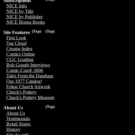
Subscriptions
NICE Info
NICE by Title
NICE by Publisher
NICE Bonus Books
(Top)
(Top)
Site Features
First Look
Tag Cloud
Creator Index
Comics Online
CGC Grading
Bob Gough Interviews
Comic-Con® 2006
Tales From the Database
Our 1977 Catalog!
Edgar Church Artwork
Chuck's Pottery
Chuck's Pottery Museum
(Top)
About Us
About Us
Testimonials
Retail Stores
History
Site Awards