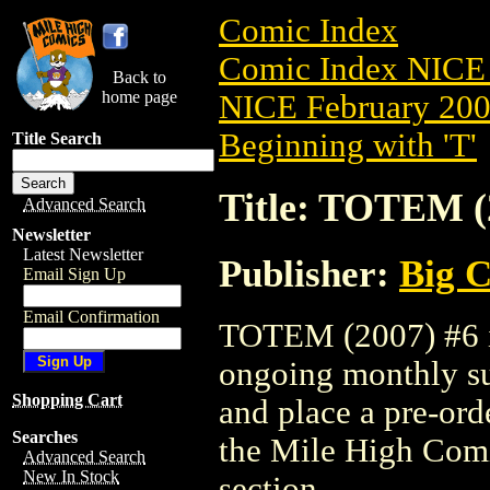
Comic Index
Comic Index NICE 
Back to
home page
NICE February 2008
Beginning with 'T'
Title Search
Title: TOTEM (
Advanced Search
Newsletter
Latest Newsletter
Publisher:
Big C
Email Sign Up
Email Confirmation
TOTEM (2007) #6 is
ongoing monthly sub
Shopping Cart
and place a pre-orde
Searches
the Mile High Com
Advanced Search
New In Stock
section.