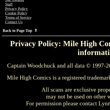
Staff
Privacy Policy
Cookie Policy
Terms of Service
Contact Us
Back to Page Top ⇑
Privacy Policy: Mile High Com
informati
Captain Woodchuck and all data © 1997-2
Mile High Comics is a registered trademar
All scans are exclusive prop
may not be used on other w
For permission please contact Ly