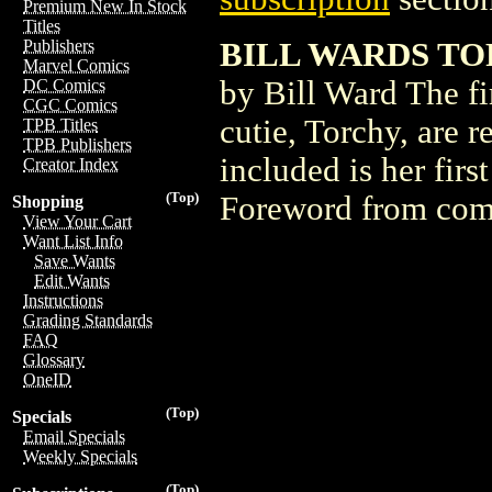
Premium New In Stock
Titles
BILL WARDS TO
Publishers
Marvel Comics
by Bill Ward The fir
DC Comics
CGC Comics
cutie, Torchy, are r
TPB Titles
TPB Publishers
included is her fir
Creator Index
(Top)
Foreword from comi
Shopping
View Your Cart
Want List Info
Save Wants
Edit Wants
Instructions
Grading Standards
FAQ
Glossary
OneID
(Top)
Specials
Email Specials
Weekly Specials
(Top)