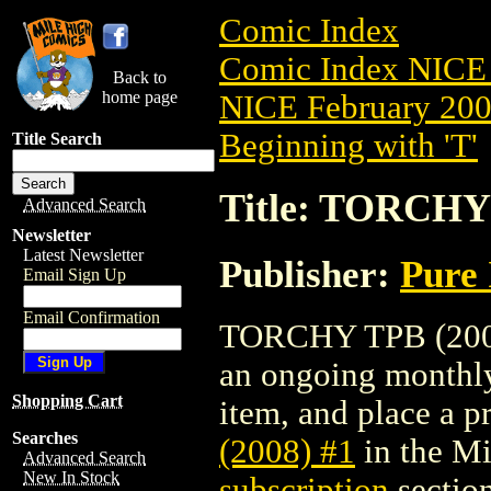
Comic Index
Comic Index NICE 
Back to
home page
NICE February 2008
Beginning with 'T'
Title Search
Title: TORCHY 
Advanced Search
Newsletter
Latest Newsletter
Publisher:
Pure 
Email Sign Up
Email Confirmation
TORCHY TPB (2008) 
an ongoing monthly 
Shopping Cart
item, and place a pr
Searches
(2008) #1
in the M
Advanced Search
New In Stock
subscription
section