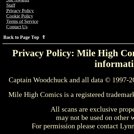
Staff
Privacy Policy
Cookie Policy
Terms of Service
Contact Us
Back to Page Top ⇑
Privacy Policy: Mile High Com
informati
Captain Woodchuck and all data © 1997-2
Mile High Comics is a registered trademar
All scans are exclusive prop
may not be used on other w
For permission please contact Ly