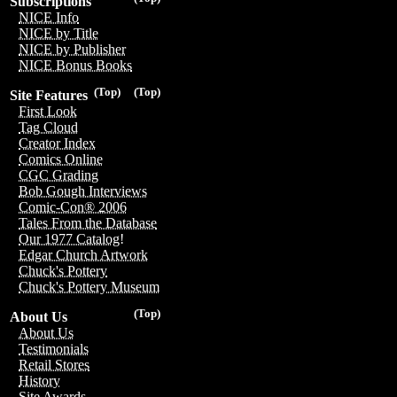
Subscriptions
NICE Info
NICE by Title
NICE by Publisher
NICE Bonus Books
(Top)
(Top)
Site Features
First Look
Tag Cloud
Creator Index
Comics Online
CGC Grading
Bob Gough Interviews
Comic-Con® 2006
Tales From the Database
Our 1977 Catalog!
Edgar Church Artwork
Chuck's Pottery
Chuck's Pottery Museum
(Top)
About Us
About Us
Testimonials
Retail Stores
History
Site Awards