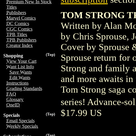
Premium New In Stock
Titles
TOM STRONG TP
Publishers
Marvel Comics
Written by Alan Mo
DC Comics
CGC Comics
by Chris Sprouse, 
TPB Titles
TPB Publishers
Cover by Sprouse &
Creator Index
(Top)
Sprouse return for 
Shopping
View Your Cart
Strong and family a
Want List Info
Save Wants
and more awaits in 
Edit Wants
Instructions
Tom Strong saga col
Grading Standards
FAQ
series! Advance-so
Glossary
OneID
$17.99 US
(Top)
Specials
Email Specials
Weekly Specials
(Top)