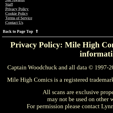
Staff
Privacy Policy
Cookie Policy
Terms of Service
Contact Us
Back to Page Top ⇑
Privacy Policy: Mile High Com
informati
Captain Woodchuck and all data © 1997-2
Mile High Comics is a registered trademar
All scans are exclusive prop
may not be used on other w
For permission please contact Ly