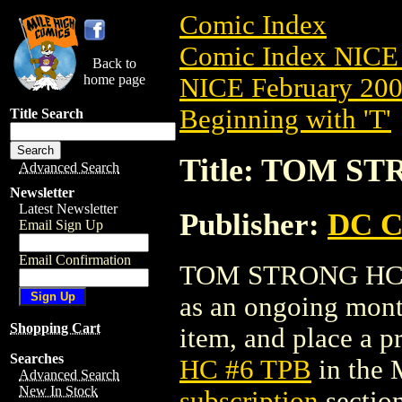
Comic Index
Comic Index NICE 
Back to
home page
NICE February 2008
Beginning with 'T'
Title Search
Title: TOM S
Advanced Search
Newsletter
Latest Newsletter
Publisher:
DC C
Email Sign Up
Email Confirmation
TOM STRONG HC #6 
as an ongoing month
Shopping Cart
item, and place a pr
Searches
HC #6 TPB
in the 
Advanced Search
New In Stock
subscription
section