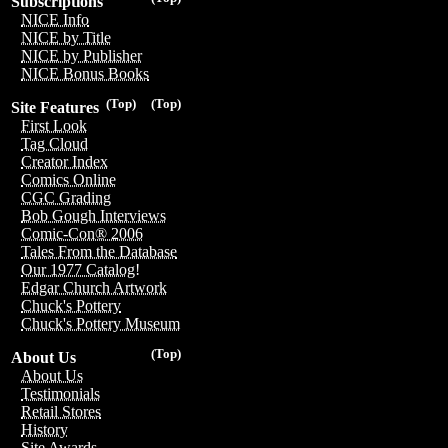
Subscriptions
NICE Info
NICE by Title
NICE by Publisher
NICE Bonus Books
(Top)
(Top)
Site Features
First Look
Tag Cloud
Creator Index
Comics Online
CGC Grading
Bob Gough Interviews
Comic-Con® 2006
Tales From the Database
Our 1977 Catalog!
Edgar Church Artwork
Chuck's Pottery
Chuck's Pottery Museum
(Top)
About Us
About Us
Testimonials
Retail Stores
History
Site Awards