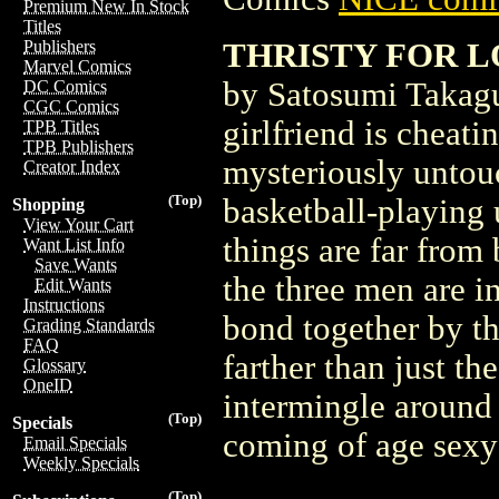
Premium New In Stock
Titles
THRISTY FOR L
Publishers
Marvel Comics
by Satosumi Takag
DC Comics
CGC Comics
girlfriend is cheat
TPB Titles
TPB Publishers
mysteriously untouc
Creator Index
(Top)
basketball-playing 
Shopping
View Your Cart
things are far from
Want List Info
Save Wants
the three men are i
Edit Wants
Instructions
bond together by t
Grading Standards
FAQ
farther than just th
Glossary
OneID
intermingle around 
(Top)
Specials
coming of age sexy
Email Specials
Weekly Specials
(Top)