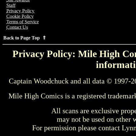
Staff
Privacy Policy
Cookie Policy
Terms of Service
Contact Us
Back to Page Top ⇑
Privacy Policy: Mile High Com
informati
Captain Woodchuck and all data © 1997-2
Mile High Comics is a registered trademar
All scans are exclusive prop
may not be used on other w
For permission please contact Ly