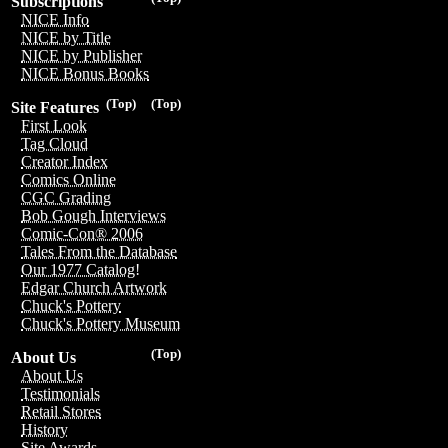
Subscriptions
NICE Info
NICE by Title
NICE by Publisher
NICE Bonus Books
(Top)
(Top)
Site Features
First Look
Tag Cloud
Creator Index
Comics Online
CGC Grading
Bob Gough Interviews
Comic-Con® 2006
Tales From the Database
Our 1977 Catalog!
Edgar Church Artwork
Chuck's Pottery
Chuck's Pottery Museum
(Top)
About Us
About Us
Testimonials
Retail Stores
History
Site Awards