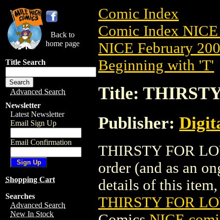
Comic Index
Comic Index NICE 
Back to
home page
NICE February 2008
Beginning with 'T'
Title Search
Title: THIRST
Advanced Search
Newsletter
Latest Newsletter
Publisher:
Digit
Email Sign Up
Email Confirmation
THIRSTY FOR LOVE 
order (and as an o
Shopping Cart
details of this item,
Searches
THIRSTY FOR LOV
Advanced Search
New In Stock
Comics
NICE comic