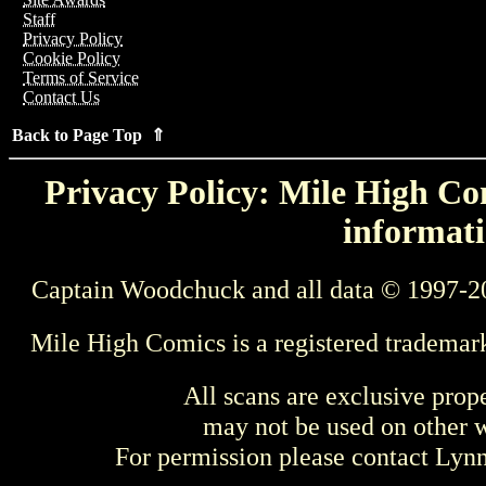
Staff
Privacy Policy
Cookie Policy
Terms of Service
Contact Us
Back to Page Top ⇑
Privacy Policy: Mile High Com
informati
Captain Woodchuck and all data © 1997-2
Mile High Comics is a registered trademar
All scans are exclusive prop
may not be used on other w
For permission please contact Ly