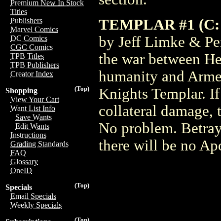
Premium New In Stock
Titles
TEMPLAR #1 (C: 
Publishers
Marvel Comics
by Jeff Limke & Per
DC Comics
CGC Comics
the war between Hea
TPB Titles
TPB Publishers
humanity and Armeg
Creator Index
(Top)
Knights Templar. If
Shopping
View Your Cart
collateral damage, 
Want List Info
Save Wants
No problem. Betraya
Edit Wants
Instructions
there will be no Ap
Grading Standards
FAQ
Glossary
OneID
(Top)
Specials
Email Specials
Weekly Specials
(Top)