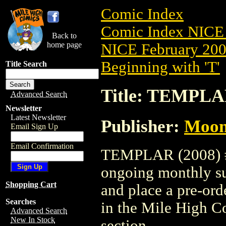
Comic Index
Comic Index NICE 
Back to
home page
NICE February 2008
Beginning with 'T'
Title Search
Title: TEMPLAR
Advanced Search
Newsletter
Latest Newsletter
Publisher:
Moon
Email Sign Up
Email Confirmation
TEMPLAR (2008) #1 
ongoing monthly sub
Shopping Cart
and place a pre-orde
Searches
in the Mile High 
Advanced Search
New In Stock
section.