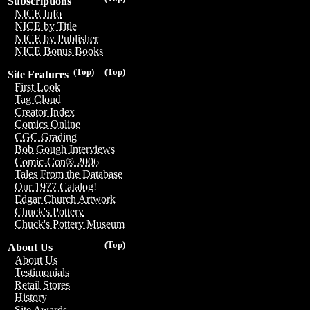
Subscriptions
NICE Info
NICE by Title
NICE by Publisher
NICE Bonus Books
(Top)
(Top)
Site Features
First Look
Tag Cloud
Creator Index
Comics Online
CGC Grading
Bob Gough Interviews
Comic-Con® 2006
Tales From the Database
Our 1977 Catalog!
Edgar Church Artwork
Chuck's Pottery
Chuck's Pottery Museum
(Top)
About Us
About Us
Testimonials
Retail Stores
History
Site Awards