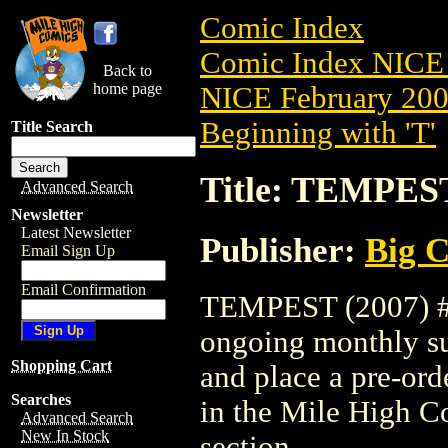
Comic Index
Comic Index NICE 
Back to
home page
NICE February 2008
Beginning with 'T'
Title Search
Title: TEMPEST
Advanced Search
Newsletter
Latest Newsletter
Publisher:
Big C
Email Sign Up
Email Confirmation
TEMPEST (2007) #6 
ongoing monthly sub
Shopping Cart
and place a pre-orde
Searches
in the Mile High 
Advanced Search
New In Stock
section.