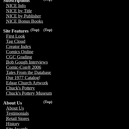
Subscriptions
NICE Info
NICE by Title
NICE by Publisher
NICE Bonus Books
(Top)
(Top)
Site Features
First Look
Tag Cloud
Creator Index
Comics Online
CGC Grading
Bob Gough Interviews
Comic-Con® 2006
Tales From the Database
Our 1977 Catalog!
Edgar Church Artwork
Chuck's Pottery
Chuck's Pottery Museum
(Top)
About Us
About Us
Testimonials
Retail Stores
History
Site Awards