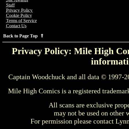
Staff
Privacy Policy
Cookie Policy
Terms of Service
Contact Us
Back to Page Top ⇑
Privacy Policy: Mile High Com
informati
Captain Woodchuck and all data © 1997-2
Mile High Comics is a registered trademar
All scans are exclusive prop
may not be used on other w
For permission please contact Ly