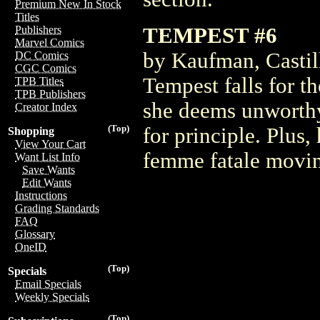
Premium New In Stock
Titles
TEMPEST #6
Publishers
Marvel Comics
by Kaufman, Castil
DC Comics
CGC Comics
Tempest falls for t
TPB Titles
TPB Publishers
she deems unworthy.
Creator Index
(Top)
for principle. Plus,
Shopping
View Your Cart
femme fatale moving
Want List Info
Save Wants
Edit Wants
Instructions
Grading Standards
FAQ
Glossary
OneID
(Top)
Specials
Email Specials
Weekly Specials
(Top)