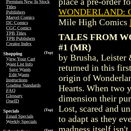
place a pre-order for
Premium New In Stock
Titles
WONDERLAND: QU
Publishers
Marvel Comics
Mile High Comics
DC Comics
CGC Comics
TPB Titles
TALES FROM W
TPB Publishers
Creator Index
#1 (MR)
(Top)
Shopping
by Brusha, Leister
View Your Cart
Want List Info
returned in this fir
Save Wants
Edit Wants
origin of Wonderlan
Instructions
Grading Standards
Hearts. When two yo
FAQ
Glossary
dimension their pur
OneID
Lost, scared and un
(Top)
Specials
Email Specials
to adapt as they eve
Weekly Specials
madness itself isn't
(Top)