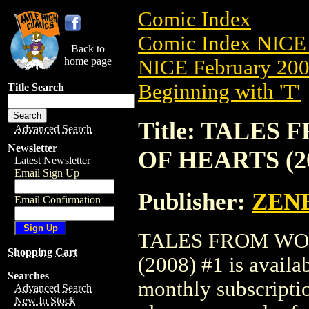
Comic Index
Comic Index NICE 
Back to
home page
NICE February 2008
Beginning with 'T'
Title Search
Title: TALE
Advanced Search
Newsletter
OF HEARTS (20
Latest Newsletter
Email Sign Up
Publisher:
ZEN
Email Confirmation
TALES FROM WO
Shopping Cart
(2008) #1 is availa
Searches
monthly subscriptio
Advanced Search
New In Stock