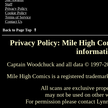
Staff
Privacy Policy
Cookie Policy
Terms of Service
Contact Us
Back to Page Top ⇑
Privacy Policy: Mile High Com
informati
Captain Woodchuck and all data © 1997-2
Mile High Comics is a registered trademar
All scans are exclusive prop
may not be used on other w
For permission please contact Ly