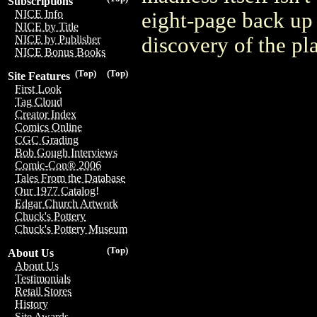
Subscriptions
NICE Info
eight-page back up s
NICE by Title
discovery of the p
NICE by Publisher
NICE Bonus Books
(Top)
(Top)
Site Features
First Look
Tag Cloud
Creator Index
Comics Online
CGC Grading
Bob Gough Interviews
Comic-Con® 2006
Tales From the Database
Our 1977 Catalog!
Edgar Church Artwork
Chuck's Pottery
Chuck's Pottery Museum
(Top)
About Us
About Us
Testimonials
Retail Stores
History
Site Awards