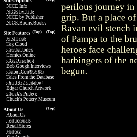
Subscriptions
perilous journey i
NICE Info
NICE by Title
grip. But a place of 
NICE by Publisher
NICE Bonus Books
Ravan evil stench i
(Top)
(Top)
Site Features
of Pampa to the bru
First Look
Tag Cloud
heroes face challen
Creator Index
Comics Online
harbingers of the n
CGC Grading
Bob Gough Interviews
begun.
Comic-Con® 2006
Tales From the Database
Our 1977 Catalog!
Edgar Church Artwork
Chuck's Pottery
Chuck's Pottery Museum
(Top)
About Us
About Us
Testimonials
Retail Stores
History
Site Awards