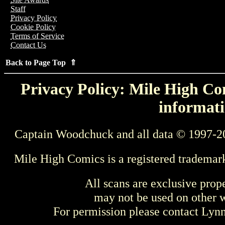
Staff
Privacy Policy
Cookie Policy
Terms of Service
Contact Us
Back to Page Top ⇑
Privacy Policy: Mile High Com
informati
Captain Woodchuck and all data © 1997-2
Mile High Comics is a registered trademar
All scans are exclusive prop
may not be used on other w
For permission please contact Ly