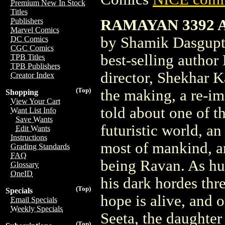
Premium New In Stock
Titles
RAMAYAN 3392 A
Publishers
Marvel Comics
by Shamik Dasgupt
DC Comics
CGC Comics
best-selling author
TPB Titles
TPB Publishers
director, Shekhar K
Creator Index
(Top)
the making, a re-im
Shopping
View Your Cart
told about one of t
Want List Info
Save Wants
futuristic world, a
Edit Wants
Instructions
most of mankind, a
Grading Standards
FAQ
being Ravan. As hu
Glossary
OneID
his dark hordes thr
(Top)
Specials
hope is alive, and 
Email Specials
Weekly Specials
Seeta, the daughter
(Top)