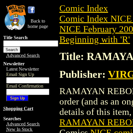
Comic Index
Comic Index NICE 
Back to
home page
NICE February 2008
Beginning with 'R'
Title Search
Title: RAMAYA
Advanced Search
Newsletter
Latest Newsletter
Publisher:
VIR
Email Sign Up
Email Confirmation
RAMAYAN REBORN T
order (and as an o
Shopping Cart
details of this item,
Searches
RAMAYAN REBORN
Advanced Search
New In Stock
Comics
NICE comic