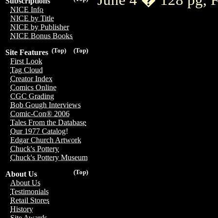
Subscriptions
NICE Info
NICE by Title
NICE by Publisher
NICE Bonus Books
(Top)
(Top)
Site Features
First Look
Tag Cloud
Creator Index
Comics Online
CGC Grading
Bob Gough Interviews
Comic-Con® 2006
Tales From the Database
Our 1977 Catalog!
Edgar Church Artwork
Chuck's Pottery
Chuck's Pottery Museum
(Top)
About Us
About Us
Testimonials
Retail Stores
History
Site Awards