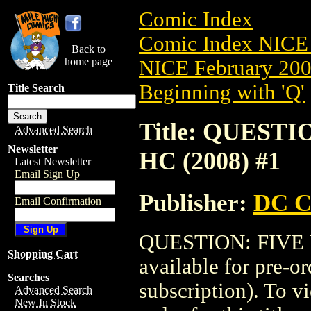
Comic Index
Comic Index NICE 
Back to
home page
NICE February 2008
Beginning with 'Q'
Title Search
Title: QUEST
Advanced Search
Newsletter
HC (2008) #1
Latest Newsletter
Email Sign Up
Publisher:
DC C
Email Confirmation
QUESTION: FIVE 
Shopping Cart
available for pre-o
Searches
subscription). To vi
Advanced Search
New In Stock