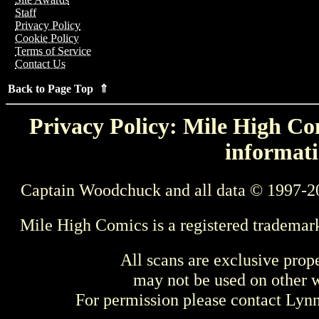
Staff
Privacy Policy
Cookie Policy
Terms of Service
Contact Us
Back to Page Top ⇑
Privacy Policy: Mile High Com
informati
Captain Woodchuck and all data © 1997-2
Mile High Comics is a registered trademar
All scans are exclusive prop
may not be used on other w
For permission please contact Ly