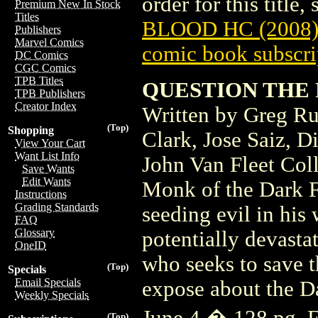
order for this title,
Premium New In Stock
Titles
BLOOD HC (2008)
Publishers
Marvel Comics
comic book subscri
DC Comics
CGC Comics
TPB Titles
QUESTION THE 
TPB Publishers
Creator Index
Written by Greg R
(Top)
Shopping
Clark, Jose Saiz, 
View Your Cart
Want List Info
John Van Fleet Col
Save Wants
Edit Wants
Monk of the Dark F
Instructions
Grading Standards
seeding evil in his 
FAQ
Glossary
potentially devasta
OneID
who seeks to save th
(Top)
Specials
Email Specials
expose about the Da
Weekly Specials
June 4 � 128 pg, 
(Top)