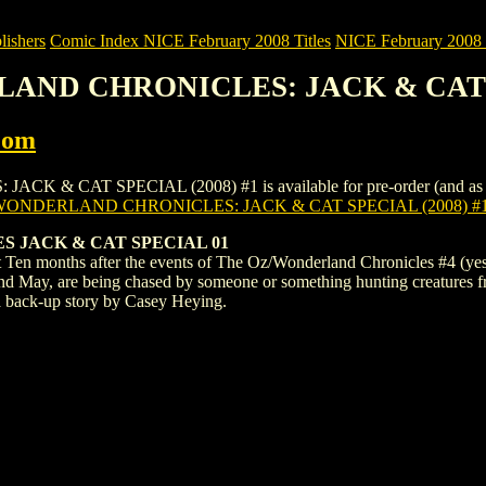
ishers
Comic Index NICE February 2008 Titles
NICE February 2008 T
LAND CHRONICLES: JACK & CAT S
Com
AT SPECIAL (2008) #1 is available for pre-order (and as an ongo
WONDERLAND CHRONICLES: JACK & CAT SPECIAL (2008) #
 JACK & CAT SPECIAL 01
Ten months after the events of The Oz/Wonderland Chronicles #4 (yes,
end May, are being chased by someone or something hunting creatures 
a back-up story by Casey Heying.