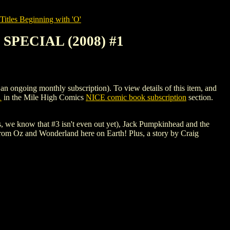
itles Beginning with 'O'
PECIAL (2008) #1
ing monthly subscription). To view details of this item, and
1
in the Mile High Comics
NICE comic book subscription
section.
 we know that #3 isn't even out yet), Jack Pumpkinhead and the
from Oz and Wonderland here on Earth! Plus, a story by Craig