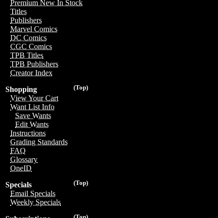
Premium New In Stock
Titles
Publishers
Marvel Comics
DC Comics
CGC Comics
TPB Titles
TPB Publishers
Creator Index
(Top)
Shopping
View Your Cart
Want List Info
Save Wants
Edit Wants
Instructions
Grading Standards
FAQ
Glossary
OneID
(Top)
Specials
Email Specials
Weekly Specials
(Top)