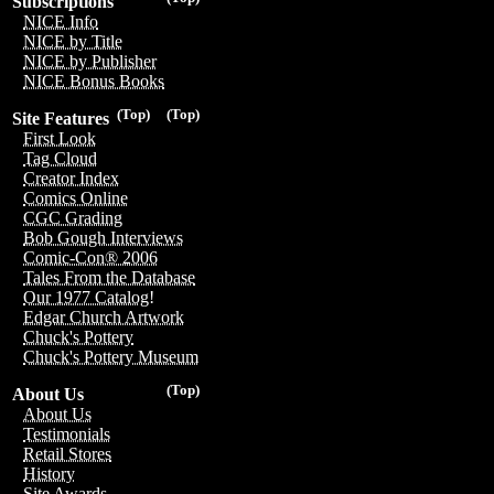
Subscriptions
NICE Info
NICE by Title
NICE by Publisher
NICE Bonus Books
(Top)
(Top)
Site Features
First Look
Tag Cloud
Creator Index
Comics Online
CGC Grading
Bob Gough Interviews
Comic-Con® 2006
Tales From the Database
Our 1977 Catalog!
Edgar Church Artwork
Chuck's Pottery
Chuck's Pottery Museum
(Top)
About Us
About Us
Testimonials
Retail Stores
History
Site Awards