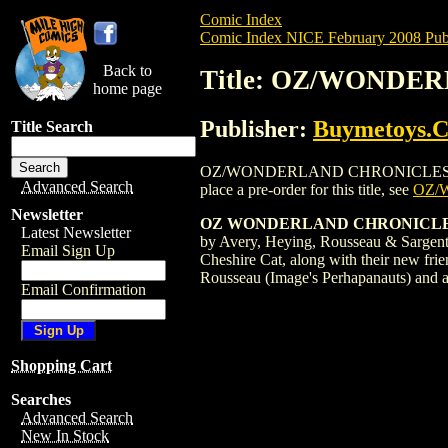
Comic Index
Comic Index NICE February 2008 Publ
Back to
Title: OZ/WONDER
home page
Publisher:
Buymetoys.
Title Search
OZ/WONDERLAND CHRONICLES: JACK & C
Advanced Search
place a pre-order for this title, see
OZ/
Newsletter
OZ WONDERLAND CHRONICLES
Latest Newsletter
by Avery, Heying, Rousseau & Sargent 
Email Sign Up
Cheshire Cat, along with their new fri
Rousseau (Image's Perhapanauts) and 
Email Confirmation
Shopping Cart
Searches
Advanced Search
New In Stock