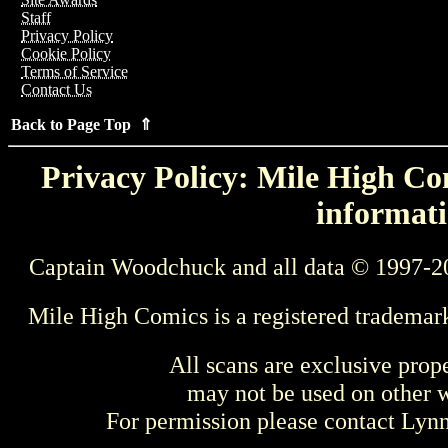
Staff
Privacy Policy
Cookie Policy
Terms of Service
Contact Us
Back to Page Top ⇑
Privacy Policy: Mile High Com
informati
Captain Woodchuck and all data © 1997-2
Mile High Comics is a registered trademar
All scans are exclusive prop
may not be used on other w
For permission please contact Ly