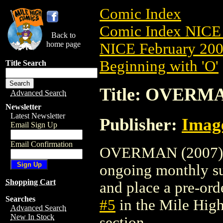
Comic Index
Comic Index NICE 
Back to
home page
NICE February 2008
Beginning with 'O'
Title Search
Title: OVERMA
Advanced Search
Newsletter
Latest Newsletter
Publisher:
Imag
Email Sign Up
Email Confirmation
OVERMAN (2007) #5 
ongoing monthly sub
Shopping Cart
and place a pre-orde
Searches
#5
in the Mile Hig
Advanced Search
New In Stock
section.