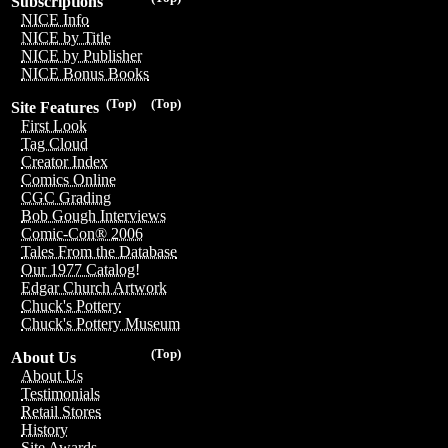
Subscriptions
NICE Info
NICE by Title
NICE by Publisher
NICE Bonus Books
(Top)
(Top)
Site Features
First Look
Tag Cloud
Creator Index
Comics Online
CGC Grading
Bob Gough Interviews
Comic-Con® 2006
Tales From the Database
Our 1977 Catalog!
Edgar Church Artwork
Chuck's Pottery
Chuck's Pottery Museum
(Top)
About Us
About Us
Testimonials
Retail Stores
History
Site Awards