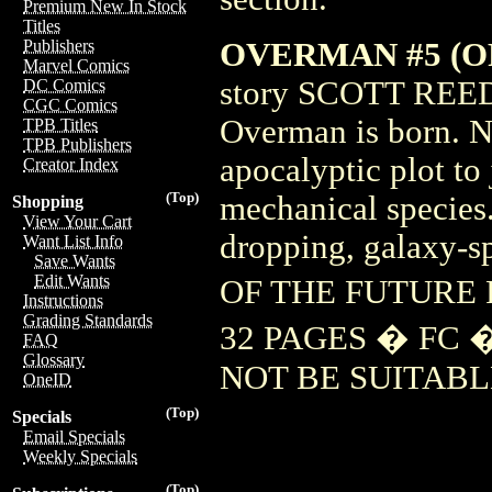
Premium New In Stock
Titles
OVERMAN #5 (OF
Publishers
Marvel Comics
story SCOTT REED
DC Comics
CGC Comics
Overman is born. N
TPB Titles
TPB Publishers
apocalyptic plot to
Creator Index
(Top)
mechanical species.
Shopping
View Your Cart
dropping, galaxy-
Want List Info
Save Wants
Edit Wants
OF THE FUTURE 
Instructions
Grading Standards
32 PAGES � FC 
FAQ
Glossary
NOT BE SUITABL
OneID
(Top)
Specials
Email Specials
Weekly Specials
(Top)