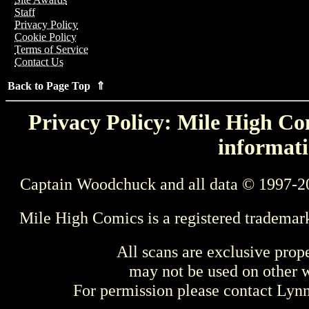
Staff
Privacy Policy
Cookie Policy
Terms of Service
Contact Us
Back to Page Top ⇑
Privacy Policy: Mile High Com
informati
Captain Woodchuck and all data © 1997-2
Mile High Comics is a registered trademar
All scans are exclusive prop
may not be used on other w
For permission please contact Ly