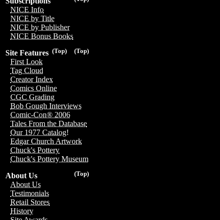
Subscriptions
NICE Info
NICE by Title
NICE by Publisher
NICE Bonus Books
(Top)
(Top)
Site Features
First Look
Tag Cloud
Creator Index
Comics Online
CGC Grading
Bob Gough Interviews
Comic-Con® 2006
Tales From the Database
Our 1977 Catalog!
Edgar Church Artwork
Chuck's Pottery
Chuck's Pottery Museum
(Top)
About Us
About Us
Testimonials
Retail Stores
History
Site Awards