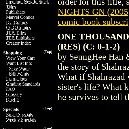
order for this title,
Premium New In Stock
Titles
NIGHTS GN (2005
Publishers
Marvel Comics
comic book subscri
DC Comics
CGC Comics
TPB Titles
ONE THOUSAND 
TPB Publishers
Creator Index
(RES) (C: 0-1-2)
(Top)
Shopping
by SeungHee Han &
View Your Cart
Want List Info
the story of Shahra
Save Wants
Edit Wants
What if Shahrazad w
Instructions
Grading Standards
sister's life? What
FAQ
Glossary
he survives to tell t
OneID
(Top)
Specials
Email Specials
Weekly Specials
(Top)