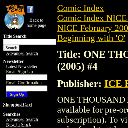
Comic Index
Comic Index NICE 
Back to
home page
NICE February 2008
Beginning with 'O'
Title Search
Title: ONE 
Advanced Search
Newsletter
(2005) #4
Latest Newsletter
Email Sign Up
Publisher:
ICE
Email Confirmation
ONE THOUSAND A
Shopping Cart
available for pre-o
Searches
subscription). To vi
Advanced Search
New In Stock