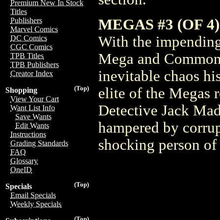
Premium New In Stock
Titles
MEGAS #3 (OF 4) 
Publishers
Marvel Comics
With the impending
DC Comics
CGC Comics
Mega and Commoner 
TPB Titles
TPB Publishers
inevitable chaos hi
Creator Index
(Top)
elite of the Megas 
Shopping
View Your Cart
Detective Jack Madi
Want List Info
Save Wants
hampered by corrupt
Edit Wants
Instructions
shocking person of 
Grading Standards
FAQ
Glossary
OneID
(Top)
Specials
Email Specials
Weekly Specials
(Top)