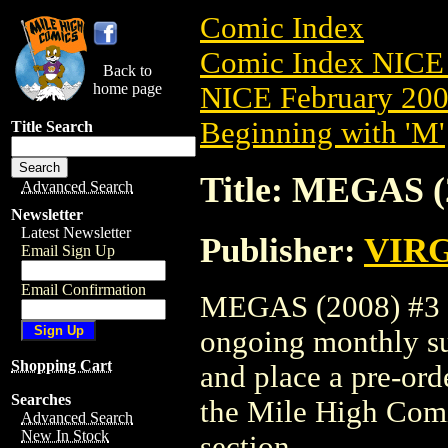
Comic Index
Comic Index NICE 
Back to
home page
NICE February 2008
Beginning with 'M'
Title Search
Title: MEGAS (
Advanced Search
Newsletter
Latest Newsletter
Publisher:
VIR
Email Sign Up
Email Confirmation
MEGAS (2008) #3 is
ongoing monthly sub
Shopping Cart
and place a pre-orde
Searches
the Mile High Com
Advanced Search
New In Stock
section.