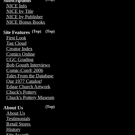
Subscriptions
NICE Info
NICE by Title
NICE by Publisher
NICE Bonus Books
(Top)
(Top)
Site Features
First Look
Tag Cloud
Creator Index
Comics Online
CGC Grading
Bob Gough Interviews
Comic-Con® 2006
Tales From the Database
Our 1977 Catalog!
Edgar Church Artwork
Chuck's Pottery
Chuck's Pottery Museum
(Top)
About Us
About Us
Testimonials
Retail Stores
History
Site Awards