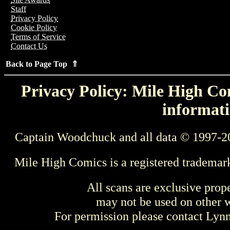
Staff
Privacy Policy
Cookie Policy
Terms of Service
Contact Us
Back to Page Top ⇑
Privacy Policy: Mile High Com
informati
Captain Woodchuck and all data © 1997-2
Mile High Comics is a registered trademar
All scans are exclusive prop
may not be used on other w
For permission please contact Ly