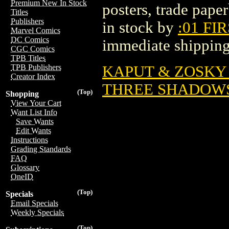
Premium New In Stock
posters, trade pape
Titles
Publishers
in stock by
:01 FI
Marvel Comics
DC Comics
immediate shipping
CGC Comics
TPB Titles
KAPUT & ZOSKY G
TPB Publishers
Creator Index
THREE SHADOWS 
(Top)
Shopping
View Your Cart
Want List Info
Save Wants
Edit Wants
Instructions
Grading Standards
FAQ
Glossary
OneID
(Top)
Specials
Email Specials
Weekly Specials
(Top)