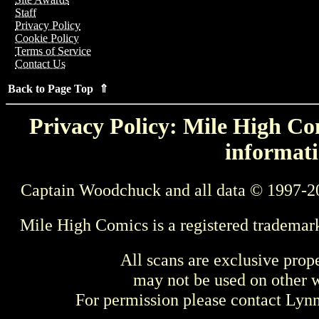
Staff
Privacy Policy
Cookie Policy
Terms of Service
Contact Us
Back to Page Top ⇑
Privacy Policy: Mile High Com
informati
Captain Woodchuck and all data © 1997-2
Mile High Comics is a registered trademar
All scans are exclusive prop
may not be used on other w
For permission please contact Ly