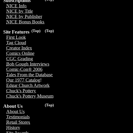
Subscriptions
NICE Info
NICE by Title
NICE by Publisher
NICE Bonus Books
(Top)
(Top)
Site Features
First Look
Tag Cloud
Creator Index
Comics Online
CGC Grading
Bob Gough Interviews
Comic-Con® 2006
Tales From the Database
Our 1977 Catalog!
Edgar Church Artwork
Chuck's Pottery
Chuck's Pottery Museum
(Top)
About Us
About Us
Testimonials
Retail Stores
History
Site Awards