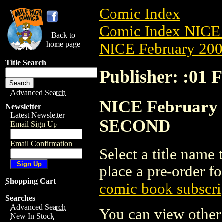
Comic Index
Comic Index NICE 
Back to
home page
NICE February 2008
Title Search
Publisher: :0
Advanced Search
NICE February 2
Newsletter
Latest Newsletter
SECOND
Email Sign Up
Email Confirmation
Select a title name t
place a pre-order fo
Shopping Cart
comic book subscri
Searches
Advanced Search
You can view other 
New In Stock