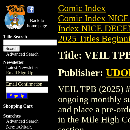
Comic Index
Comic Index NICE
Back to
home page
Index NICE DECEM
2025 Titles Beginni
Title Search
Title: VEIL TPB
Advanced Search
Newsletter
Latest Newsletter
Publisher:
UDO
Email Sign Up
Email Confirmation
VEIL TPB (2025) #3 
ongoing monthly sub
Shopping Cart
and place a pre-orde
Searches
in the Mile High 
Advanced Search
New In Stock
section.