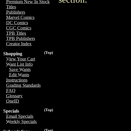
Premium New In Stock
Titles
Publishers
Marvel Comics
DC Comics
CGC Comics
TPB Titles
TPB Publishers
Creator Index
(Top)
Shopping
View Your Cart
Want List Info
Save Wants
Edit Wants
Instructions
Grading Standards
FAQ
Glossary
OneID
(Top)
Specials
Email Specials
Weekly Specials
(Top)