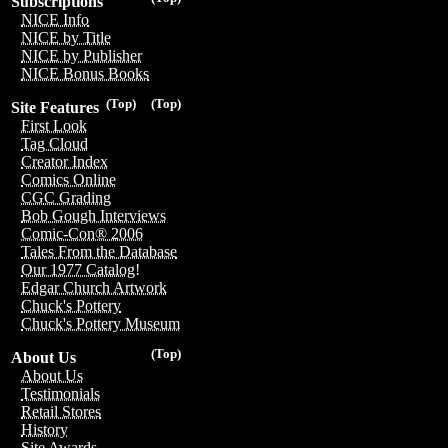
Subscriptions
NICE Info
NICE by Title
NICE by Publisher
NICE Bonus Books
(Top)
(Top)
Site Features
First Look
Tag Cloud
Creator Index
Comics Online
CGC Grading
Bob Gough Interviews
Comic-Con® 2006
Tales From the Database
Our 1977 Catalog!
Edgar Church Artwork
Chuck's Pottery
Chuck's Pottery Museum
(Top)
About Us
About Us
Testimonials
Retail Stores
History
Site Awards