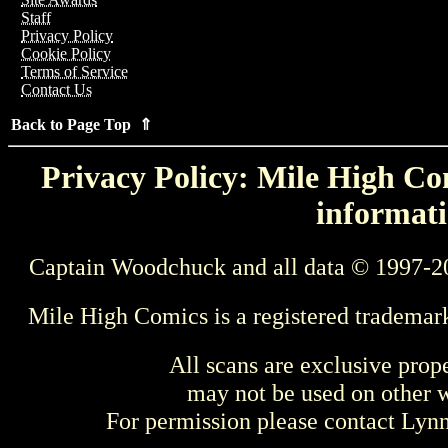
Staff
Privacy Policy
Cookie Policy
Terms of Service
Contact Us
Back to Page Top ⇑
Privacy Policy: Mile High Com
informati
Captain Woodchuck and all data © 1997-2
Mile High Comics is a registered trademar
All scans are exclusive prop
may not be used on other w
For permission please contact Ly