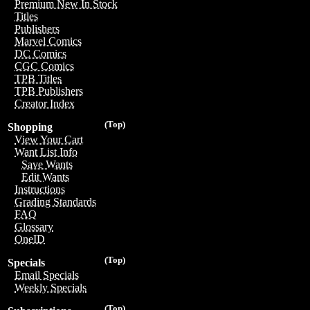
Premium New In Stock
Titles
Publishers
Marvel Comics
DC Comics
CGC Comics
TPB Titles
TPB Publishers
Creator Index
(Top)
Shopping
View Your Cart
Want List Info
Save Wants
Edit Wants
Instructions
Grading Standards
FAQ
Glossary
OneID
(Top)
Specials
Email Specials
Weekly Specials
(Top)