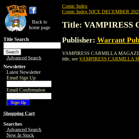
Comic Index
Comic Index NICE DECEMBER 2025 
Back to
Title: VAMPIRESS
home page
Publisher:
Warrant Pub
Title Search
VAMPIRESS CARMILLA MAGAZINE (2020) #
Advanced Search
title, see
VAMPIRESS CARMILLA MA
Newsletter
Latest Newsletter
Email Sign Up
Email Confirmation
Shopping Cart
Searches
Advanced Search
New In Stock