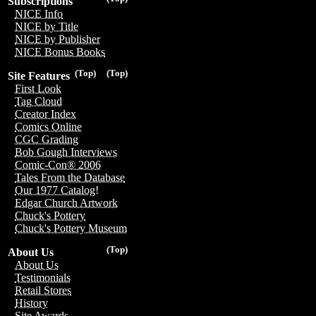
Subscriptions
NICE Info
NICE by Title
NICE by Publisher
NICE Bonus Books
(Top)
(Top)
Site Features
First Look
Tag Cloud
Creator Index
Comics Online
CGC Grading
Bob Gough Interviews
Comic-Con® 2006
Tales From the Database
Our 1977 Catalog!
Edgar Church Artwork
Chuck's Pottery
Chuck's Pottery Museum
(Top)
About Us
About Us
Testimonials
Retail Stores
History
Site Awards