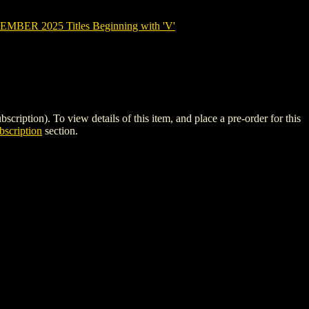
BER 2025 Titles Beginning with 'V'
on). To view details of this item, and place a pre-order for this
scription
section.