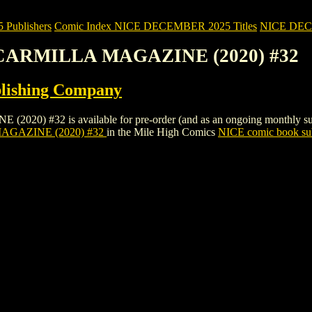
Publishers
Comic Index NICE DECEMBER 2025 Titles
NICE DECEM
 CARMILLA MAGAZINE (2020) #32
lishing Company
32 is available for pre-order (and as an ongoing monthly subscripti
GAZINE (2020) #32
in the Mile High Comics
NICE comic book sub