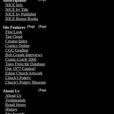
Subscriptions
NICE Info
NICE by Title
NICE by Publisher
NICE Bonus Books
(Top)
(Top)
Site Features
First Look
Tag Cloud
Creator Index
Comics Online
CGC Grading
Bob Gough Interviews
Comic-Con® 2006
Tales From the Database
Our 1977 Catalog!
Edgar Church Artwork
Chuck's Pottery
Chuck's Pottery Museum
(Top)
About Us
About Us
Testimonials
Retail Stores
History
Site Awards