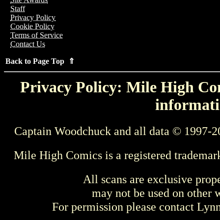
Staff
Privacy Policy
Cookie Policy
Terms of Service
Contact Us
Back to Page Top ⇑
Privacy Policy: Mile High Com
informati
Captain Woodchuck and all data © 1997-2
Mile High Comics is a registered trademar
All scans are exclusive prop
may not be used on other w
For permission please contact Ly