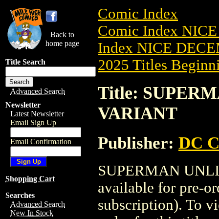
Comic Index
Comic Index NICE
Back to
home page
Index NICE DECEM
2025 Titles Beginni
Title Search
Title: SUPERM
Advanced Search
Newsletter
VARIANT
Latest Newsletter
Email Sign Up
Publisher:
DC C
Email Confirmation
SUPERMAN UNLIM
Shopping Cart
available for pre-o
Searches
subscription). To vi
Advanced Search
New In Stock