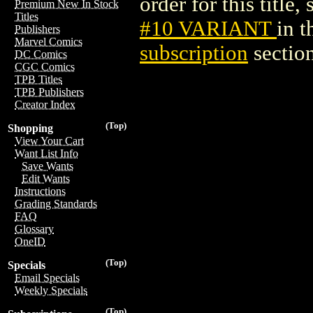
order for this title,
Premium New In Stock
Titles
#10 VARIANT
in 
Publishers
Marvel Comics
subscription
section
DC Comics
CGC Comics
TPB Titles
TPB Publishers
Creator Index
(Top)
Shopping
View Your Cart
Want List Info
Save Wants
Edit Wants
Instructions
Grading Standards
FAQ
Glossary
OneID
(Top)
Specials
Email Specials
Weekly Specials
(Top)