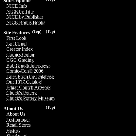
Subscriptions
NICE Info
NICE by Title
NICE by Publisher
NICE Bonus Books
(Top)
(Top)
Site Features
First Look
Tag Cloud
Creator Index
Comics Online
CGC Grading
Bob Gough Interviews
Comic-Con® 2006
Tales From the Database
Our 1977 Catalog!
Edgar Church Artwork
Chuck's Pottery
Chuck's Pottery Museum
(Top)
About Us
About Us
Testimonials
Retail Stores
History
Site Awards