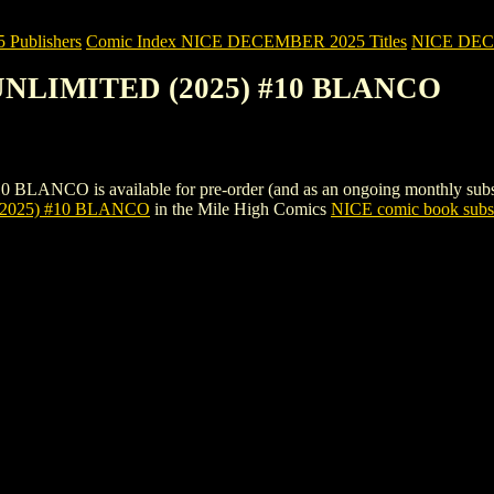
Publishers
Comic Index NICE DECEMBER 2025 Titles
NICE DECEM
UNLIMITED (2025) #10 BLANCO
 is available for pre-order (and as an ongoing monthly subscription
025) #10 BLANCO
in the Mile High Comics
NICE comic book subsc