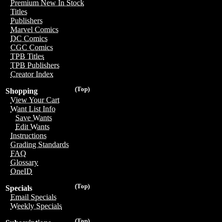
Premium New In Stock
Titles
Publishers
Marvel Comics
DC Comics
CGC Comics
TPB Titles
TPB Publishers
Creator Index
(Top)
Shopping
View Your Cart
Want List Info
Save Wants
Edit Wants
Instructions
Grading Standards
FAQ
Glossary
OneID
(Top)
Specials
Email Specials
Weekly Specials
(Top)