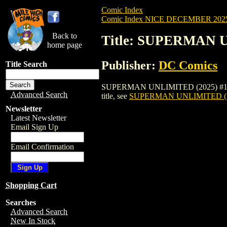
Comic Index
Comic Index NICE DECEMBER 2025 
Back to
Title: SUPERMAN 
home page
Publisher:
DC Comics
Title Search
SUPERMAN UNLIMITED (2025) #10 BLANCO
Advanced Search
title, see
SUPERMAN UNLIMITED (2
Newsletter
Latest Newsletter
Email Sign Up
Email Confirmation
Shopping Cart
Searches
Advanced Search
New In Stock