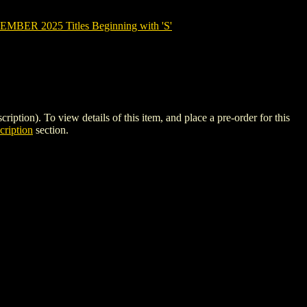
BER 2025 Titles Beginning with 'S'
). To view details of this item, and place a pre-order for this
ription
section.