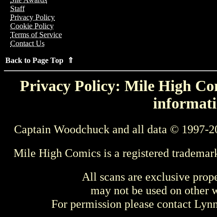
Staff
Privacy Policy
Cookie Policy
Terms of Service
Contact Us
Back to Page Top ⇑
Privacy Policy: Mile High Com
informati
Captain Woodchuck and all data © 1997-2
Mile High Comics is a registered trademar
All scans are exclusive prop
may not be used on other w
For permission please contact Ly