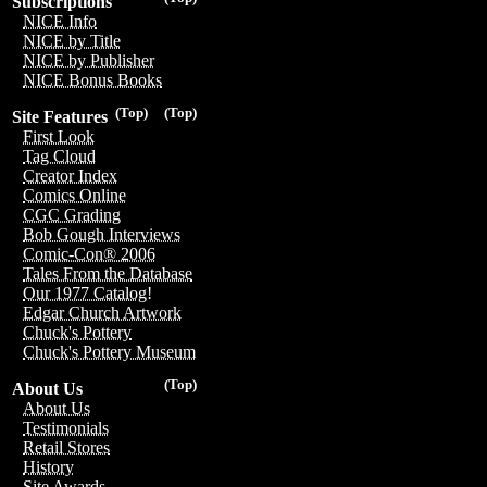
Subscriptions
NICE Info
NICE by Title
NICE by Publisher
NICE Bonus Books
(Top)
(Top)
Site Features
First Look
Tag Cloud
Creator Index
Comics Online
CGC Grading
Bob Gough Interviews
Comic-Con® 2006
Tales From the Database
Our 1977 Catalog!
Edgar Church Artwork
Chuck's Pottery
Chuck's Pottery Museum
(Top)
About Us
About Us
Testimonials
Retail Stores
History
Site Awards