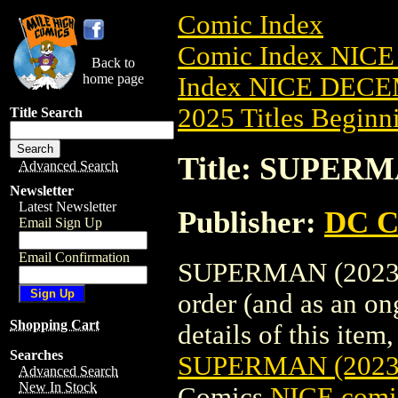
Comic Index
Comic Index NICE
Back to
home page
Index NICE DECEM
2025 Titles Beginni
Title Search
Title: SUPERM
Advanced Search
Newsletter
Latest Newsletter
Publisher:
DC C
Email Sign Up
Email Confirmation
SUPERMAN (2023) #
order (and as an o
Shopping Cart
details of this item,
Searches
SUPERMAN (2023
Advanced Search
New In Stock
Comics
NICE comic