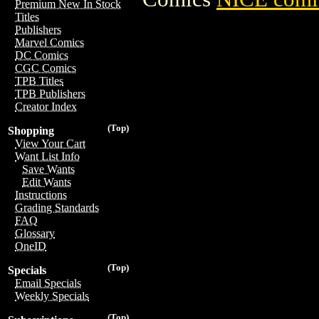
Premium New In Stock
Titles
Publishers
Marvel Comics
DC Comics
CGC Comics
TPB Titles
TPB Publishers
Creator Index
(Top)
Shopping
View Your Cart
Want List Info
Save Wants
Edit Wants
Instructions
Grading Standards
FAQ
Glossary
OneID
(Top)
Specials
Email Specials
Weekly Specials
(Top)