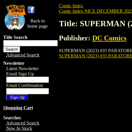
Comic Index
Comic Index NICE DECEMBER 2025 
Back to
Title: SUPERMAN 
home page
Publisher:
DC Comics
Title Search
SUPERMAN (2023) #35 PARATORE is availa
Advanced Search
SUPERMAN (2023) #35 PARATOR
Newsletter
Latest Newsletter
Email Sign Up
Email Confirmation
Shopping Cart
Searches
Advanced Search
New In Stock