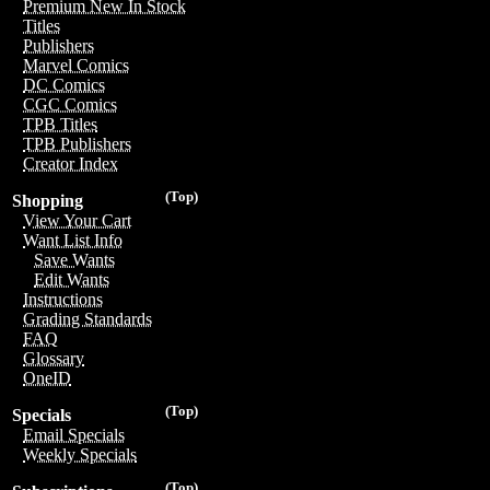
Premium New In Stock
Titles
Publishers
Marvel Comics
DC Comics
CGC Comics
TPB Titles
TPB Publishers
Creator Index
(Top)
Shopping
View Your Cart
Want List Info
Save Wants
Edit Wants
Instructions
Grading Standards
FAQ
Glossary
OneID
(Top)
Specials
Email Specials
Weekly Specials
(Top)