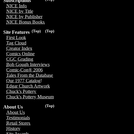
Subscriptions
NICE Info
NICE by Title
NICE by Publisher
NICE Bonus Books
(Top)
(Top)
Site Features
First Look
Tag Cloud
Creator Index
Comics Online
CGC Grading
Bob Gough Interviews
Comic-Con® 2006
Tales From the Database
Our 1977 Catalog!
Edgar Church Artwork
Chuck's Pottery
Chuck's Pottery Museum
(Top)
About Us
About Us
Testimonials
Retail Stores
History
Site Awards