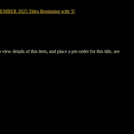
BER 2025 Titles Beginning with 'S'
etails of this item, and place a pre-order for this title, see