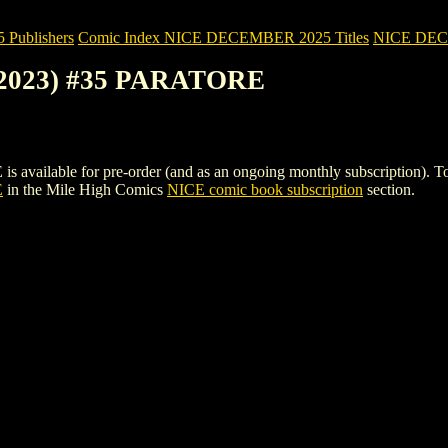
Publishers
Comic Index NICE DECEMBER 2025 Titles
NICE DECEM
(2023) #35 PARATORE
ble for pre-order (and as an ongoing monthly subscription). To view d
E
in the Mile High Comics
NICE comic book subscription
section.