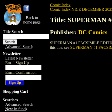
Comic Index
Comic Index NICE DECEMBER 2025 
Back to
Title: SUPERMAN #
home page
Publisher:
DC Comics
Title Search
SUPERMAN #1 FACSIMILE EDITION (2022)
Advanced Search
this title, see
SUPERMAN #1 FACSIMI
Newsletter
Latest Newsletter
Email Sign Up
Email Confirmation
Shopping Cart
Searches
Advanced Search
New In Stock