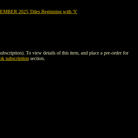
BER 2025 Titles Beginning with 'S'
ption). To view details of this item, and place a pre-order for
k subscription
section.