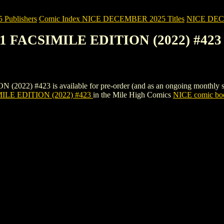
Publishers
Comic Index NICE DECEMBER 2025 Titles
NICE DECEM
1 FACSIMILE EDITION (2022) #423
 #423 is available for pre-order (and as an ongoing monthly subscri
LE EDITION (2022) #423
in the Mile High Comics
NICE comic boo