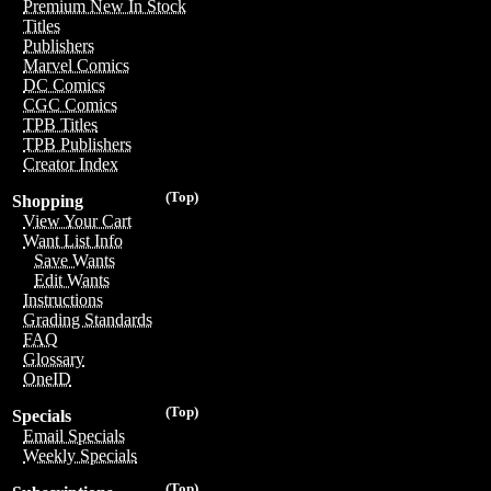
Premium New In Stock
Titles
Publishers
Marvel Comics
DC Comics
CGC Comics
TPB Titles
TPB Publishers
Creator Index
(Top)
Shopping
View Your Cart
Want List Info
Save Wants
Edit Wants
Instructions
Grading Standards
FAQ
Glossary
OneID
(Top)
Specials
Email Specials
Weekly Specials
(Top)