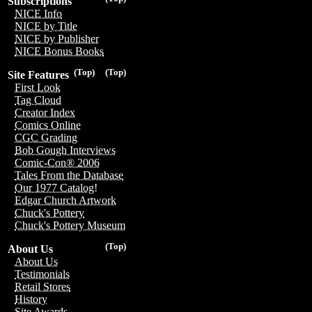
Subscriptions
NICE Info
NICE by Title
NICE by Publisher
NICE Bonus Books
(Top)
(Top)
Site Features
First Look
Tag Cloud
Creator Index
Comics Online
CGC Grading
Bob Gough Interviews
Comic-Con® 2006
Tales From the Database
Our 1977 Catalog!
Edgar Church Artwork
Chuck's Pottery
Chuck's Pottery Museum
(Top)
About Us
About Us
Testimonials
Retail Stores
History
Site Awards