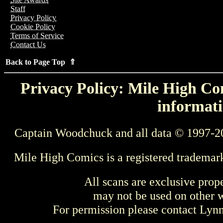
Staff
Privacy Policy
Cookie Policy
Terms of Service
Contact Us
Back to Page Top ⇑
Privacy Policy: Mile High Com
informati
Captain Woodchuck and all data © 1997-2
Mile High Comics is a registered trademar
All scans are exclusive prop
may not be used on other w
For permission please contact Ly