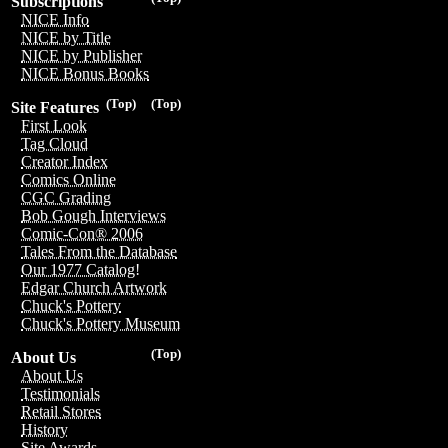
Subscriptions
NICE Info
NICE by Title
NICE by Publisher
NICE Bonus Books
(Top)
(Top)
Site Features
First Look
Tag Cloud
Creator Index
Comics Online
CGC Grading
Bob Gough Interviews
Comic-Con® 2006
Tales From the Database
Our 1977 Catalog!
Edgar Church Artwork
Chuck's Pottery
Chuck's Pottery Museum
(Top)
About Us
About Us
Testimonials
Retail Stores
History
Site Awards