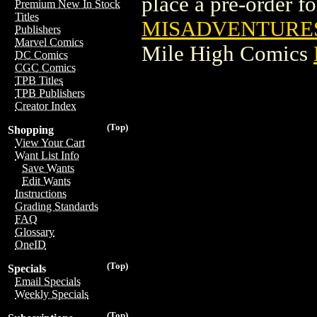
place a pre-order for
Premium New In Stock
Titles
MISADVENTURES 
Publishers
Marvel Comics
Mile High Comics
DC Comics
CGC Comics
TPB Titles
TPB Publishers
Creator Index
(Top)
Shopping
View Your Cart
Want List Info
Save Wants
Edit Wants
Instructions
Grading Standards
FAQ
Glossary
OneID
(Top)
Specials
Email Specials
Weekly Specials
(Top)