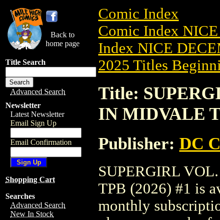
Comic Index
Comic Index NICE
Back to
home page
Index NICE DECEM
2025 Titles Beginni
Title Search
Title: SUPER
Advanced Search
Newsletter
IN MIDVALE TP
Latest Newsletter
Email Sign Up
Publisher:
DC C
Email Confirmation
SUPERGIRL VOL.
Shopping Cart
TPB (2026) #1 is av
Searches
monthly subscriptio
Advanced Search
New In Stock