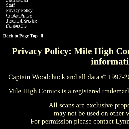
Staff
Privacy Policy
Cookie Policy
Terms of Service
Contact Us
Back to Page Top ⇑
Privacy Policy: Mile High Com
informati
Captain Woodchuck and all data © 1997-2
Mile High Comics is a registered trademar
All scans are exclusive prop
may not be used on other w
For permission please contact Ly