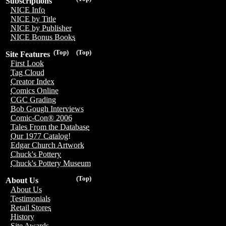
Subscriptions
NICE Info
NICE by Title
NICE by Publisher
NICE Bonus Books
(Top)
(Top)
Site Features
First Look
Tag Cloud
Creator Index
Comics Online
CGC Grading
Bob Gough Interviews
Comic-Con® 2006
Tales From the Database
Our 1977 Catalog!
Edgar Church Artwork
Chuck's Pottery
Chuck's Pottery Museum
(Top)
About Us
About Us
Testimonials
Retail Stores
History
Site Awards