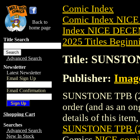
Comic Index
Comic Index NICE
Back to
home page
Index NICE DECEM
2025 Titles Beginni
Title Search
Title: SUNSTO
Advanced Search
Newsletter
Latest Newsletter
Publisher:
Imag
Email Sign Up
Email Confirmation
SUNSTONE TPB (201
order (and as an o
Shopping Cart
details of this item,
Searches
SUNSTONE TPB (
Advanced Search
New In Stock
Comics
NICE comic