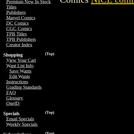
Premium New In Stock
Titles
Publishers
Marvel Comics
DC Comics
CGC Comics
TPB Titles
TPB Publishers
Creator Index
(Top)
Shopping
View Your Cart
Want List Info
Save Wants
Edit Wants
Instructions
Grading Standards
FAQ
Glossary
OneID
(Top)
Specials
Email Specials
Weekly Specials
(Top)