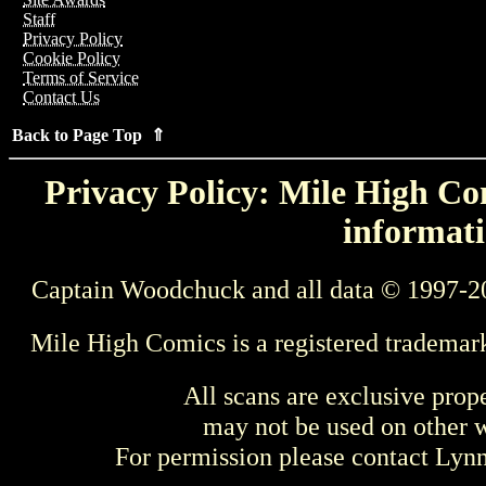
Staff
Privacy Policy
Cookie Policy
Terms of Service
Contact Us
Back to Page Top ⇑
Privacy Policy: Mile High Com
informati
Captain Woodchuck and all data © 1997-2
Mile High Comics is a registered trademar
All scans are exclusive prop
may not be used on other w
For permission please contact Ly