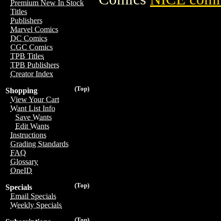
Premium New In Stock
Titles
Publishers
Marvel Comics
DC Comics
CGC Comics
TPB Titles
TPB Publishers
Creator Index
(Top)
Shopping
View Your Cart
Want List Info
Save Wants
Edit Wants
Instructions
Grading Standards
FAQ
Glossary
OneID
(Top)
Specials
Email Specials
Weekly Specials
(Top)