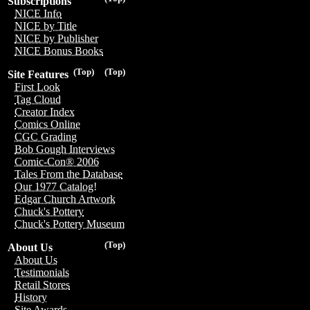
Subscriptions
NICE Info
NICE by Title
NICE by Publisher
NICE Bonus Books
(Top)
(Top)
Site Features
First Look
Tag Cloud
Creator Index
Comics Online
CGC Grading
Bob Gough Interviews
Comic-Con® 2006
Tales From the Database
Our 1977 Catalog!
Edgar Church Artwork
Chuck's Pottery
Chuck's Pottery Museum
(Top)
About Us
About Us
Testimonials
Retail Stores
History
Site Awards