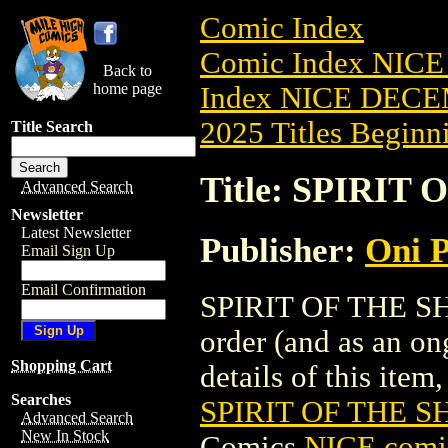
Comic Index
Comic Index NICE
Back to
home page
Index NICE DECEM
2025 Titles Beginni
Title Search
Title: SPIRIT
Advanced Search
Newsletter
Latest Newsletter
Publisher:
Oni P
Email Sign Up
Email Confirmation
SPIRIT OF THE SHA
order (and as an o
Shopping Cart
details of this item,
Searches
SPIRIT OF THE S
Advanced Search
New In Stock
Comics
NICE comic