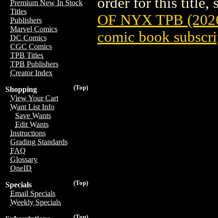
order for this title,
Premium New In Stock
Titles
OF NYX TPB (202
Publishers
Marvel Comics
comic book subscri
DC Comics
CGC Comics
TPB Titles
TPB Publishers
Creator Index
(Top)
Shopping
View Your Cart
Want List Info
Save Wants
Edit Wants
Instructions
Grading Standards
FAQ
Glossary
OneID
(Top)
Specials
Email Specials
Weekly Specials
(Top)