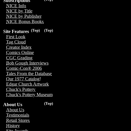
Subscriptions
NICE Info
NICE by Title
NICE by Publisher
NICE Bonus Books
(Top)
(Top)
Site Features
First Look
Tag Cloud
Creator Index
Comics Online
CGC Grading
Bob Gough Interviews
Comic-Con® 2006
Tales From the Database
Our 1977 Catalog!
Edgar Church Artwork
Chuck's Pottery
Chuck's Pottery Museum
(Top)
About Us
About Us
Testimonials
Retail Stores
History
Site Awards