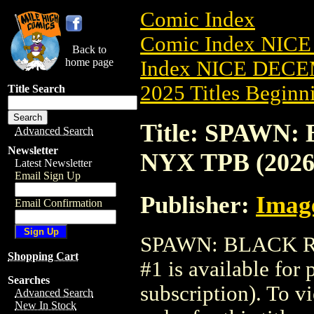
Comic Index
Comic Index NICE
Back to
home page
Index NICE DECEM
2025 Titles Beginni
Title Search
Title: SPAWN
Advanced Search
Newsletter
NYX TPB (2026
Latest Newsletter
Email Sign Up
Publisher:
Imag
Email Confirmation
SPAWN: BLACK R
Shopping Cart
#1 is available for
Searches
subscription). To vi
Advanced Search
New In Stock