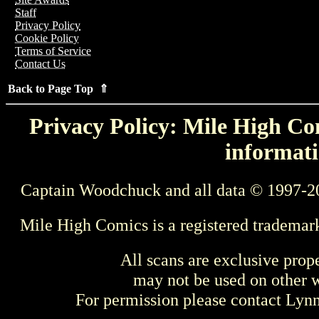
Staff
Privacy Policy
Cookie Policy
Terms of Service
Contact Us
Back to Page Top ⇑
Privacy Policy: Mile High Com
informati
Captain Woodchuck and all data © 1997-2
Mile High Comics is a registered trademar
All scans are exclusive prop
may not be used on other w
For permission please contact Ly