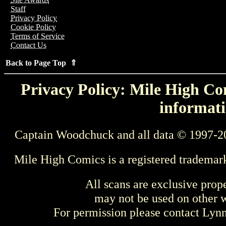
Staff
Privacy Policy
Cookie Policy
Terms of Service
Contact Us
Back to Page Top ⇑
Privacy Policy: Mile High Com
informati
Captain Woodchuck and all data © 1997-2
Mile High Comics is a registered trademar
All scans are exclusive prop
may not be used on other w
For permission please contact Ly