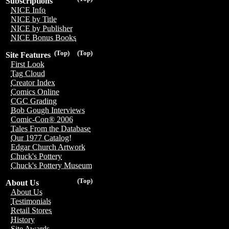
Subscriptions
NICE Info
NICE by Title
NICE by Publisher
NICE Bonus Books
(Top)
(Top)
Site Features
First Look
Tag Cloud
Creator Index
Comics Online
CGC Grading
Bob Gough Interviews
Comic-Con® 2006
Tales From the Database
Our 1977 Catalog!
Edgar Church Artwork
Chuck's Pottery
Chuck's Pottery Museum
(Top)
About Us
About Us
Testimonials
Retail Stores
History
Site Awards