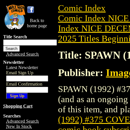
Comic Index
Comic Index NICE
Back to
home page
Index NICE DECEM
2025 Titles Beginni
Title Search
Title: SPAWN 
Advanced Search
Newsletter
Latest Newsletter
Publisher:
Imag
Email Sign Up
Email Confirmation
SPAWN (1992) #375
(and as an ongoing 
Shopping Cart
of this item, and pla
Searches
(1992) #375 COV
Advanced Search
New In Stock
comic book subscri