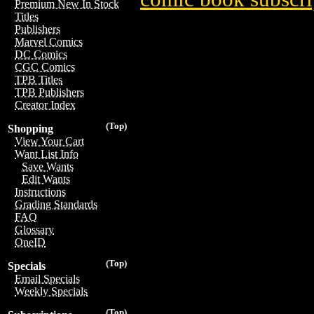
Premium New In Stock
Titles
Publishers
Marvel Comics
DC Comics
CGC Comics
TPB Titles
TPB Publishers
Creator Index
(Top)
Shopping
View Your Cart
Want List Info
Save Wants
Edit Wants
Instructions
Grading Standards
FAQ
Glossary
OneID
(Top)
Specials
Email Specials
Weekly Specials
(Top)