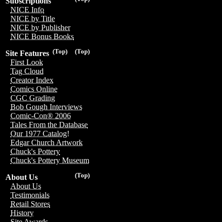
Subscriptions
NICE Info
NICE by Title
NICE by Publisher
NICE Bonus Books
(Top)
(Top)
Site Features
First Look
Tag Cloud
Creator Index
Comics Online
CGC Grading
Bob Gough Interviews
Comic-Con® 2006
Tales From the Database
Our 1977 Catalog!
Edgar Church Artwork
Chuck's Pottery
Chuck's Pottery Museum
(Top)
About Us
About Us
Testimonials
Retail Stores
History
Site Awards