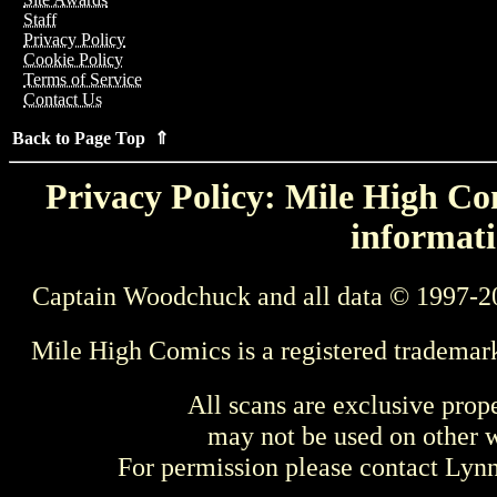
Staff
Privacy Policy
Cookie Policy
Terms of Service
Contact Us
Back to Page Top ⇑
Privacy Policy: Mile High Com
informati
Captain Woodchuck and all data © 1997-2
Mile High Comics is a registered trademar
All scans are exclusive prop
may not be used on other w
For permission please contact Ly