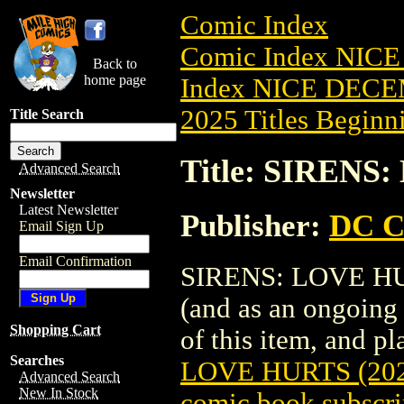
Comic Index
Comic Index NICE
Back to
home page
Index NICE DECEM
2025 Titles Beginni
Title Search
Title: SIRENS
Advanced Search
Newsletter
Latest Newsletter
Publisher:
DC C
Email Sign Up
Email Confirmation
SIRENS: LOVE HURT
(and as an ongoing 
Shopping Cart
of this item, and pla
Searches
LOVE HURTS (202
Advanced Search
New In Stock
comic book subscri