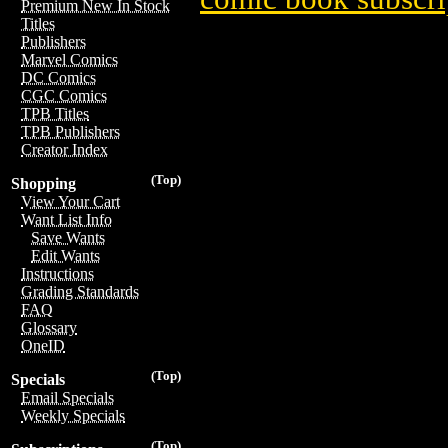
Premium New In Stock
Titles
Publishers
Marvel Comics
DC Comics
CGC Comics
TPB Titles
TPB Publishers
Creator Index
(Top)
Shopping
View Your Cart
Want List Info
Save Wants
Edit Wants
Instructions
Grading Standards
FAQ
Glossary
OneID
(Top)
Specials
Email Specials
Weekly Specials
(Top)