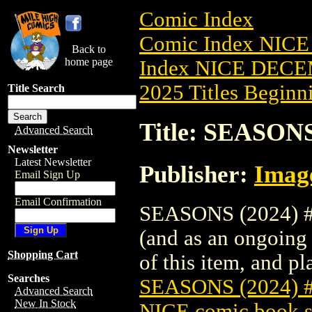
Comic Index
Comic Index NICE
Back to
home page
Index NICE DECEM
2025 Titles Beginni
Title Search
Title: SEASON
Advanced Search
Newsletter
Latest Newsletter
Publisher:
Imag
Email Sign Up
Email Confirmation
SEASONS (2024) #9
(and as an ongoing 
Shopping Cart
of this item, and pla
Searches
SEASONS (2024)
Advanced Search
New In Stock
NICE comic book s