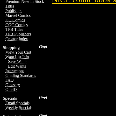
Premium New In Stock
Titles
Publishers
Marvel Comics
DC Comics
CGC Comics
TPB Titles
TPB Publishers
Creator Index
(Top)
Shopping
View Your Cart
Want List Info
Save Wants
Edit Wants
Instructions
Grading Standards
FAQ
Glossary
OneID
(Top)
Specials
Email Specials
Weekly Specials
(Top)