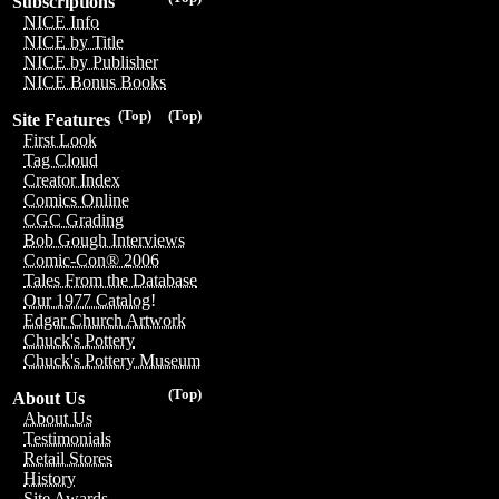
Subscriptions
NICE Info
NICE by Title
NICE by Publisher
NICE Bonus Books
(Top)
(Top)
Site Features
First Look
Tag Cloud
Creator Index
Comics Online
CGC Grading
Bob Gough Interviews
Comic-Con® 2006
Tales From the Database
Our 1977 Catalog!
Edgar Church Artwork
Chuck's Pottery
Chuck's Pottery Museum
(Top)
About Us
About Us
Testimonials
Retail Stores
History
Site Awards