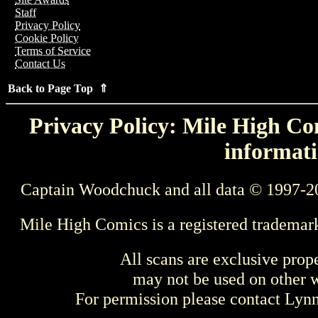
Staff
Privacy Policy
Cookie Policy
Terms of Service
Contact Us
Back to Page Top ⇑
Privacy Policy: Mile High Com
informati
Captain Woodchuck and all data © 1997-2
Mile High Comics is a registered trademar
All scans are exclusive prop
may not be used on other w
For permission please contact Ly